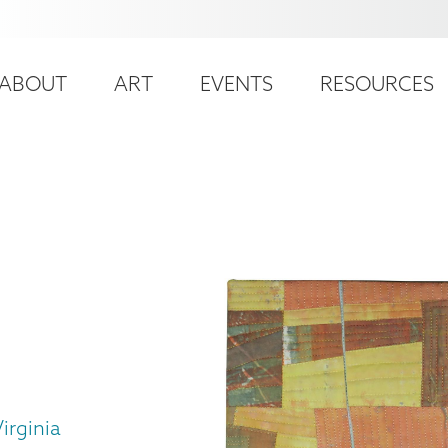
ser
ain
ccount
ABOUT
ART
EVENTS
RESOURCES
avigation
enu
irginia