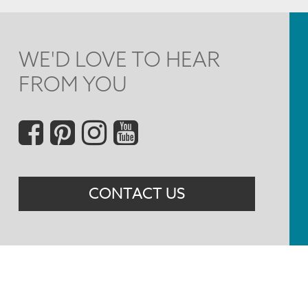
WE'D LOVE TO HEAR
FROM YOU
Social
Menu
CONTACT US