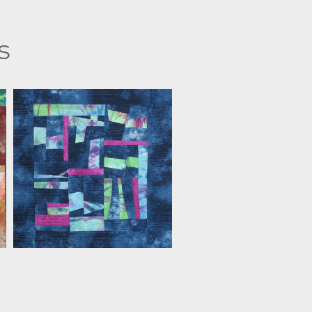
s
FLORIS FLAM