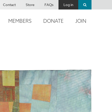
Contact
Store
FAQs
Log in
MEMBERS
DONATE
JOIN