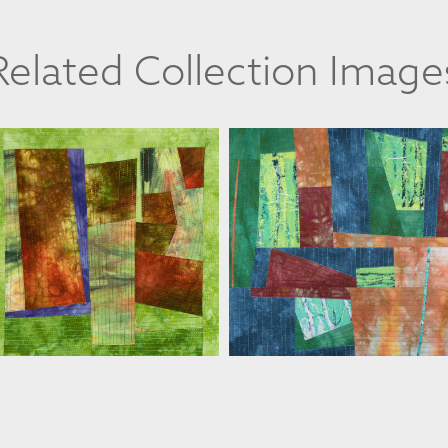
Related Collection Image
FLORIS FLAM
FLORIS FLAM