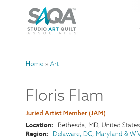
Skip
U
to
M
a
main
content
n
m
Home
Art
Breadcrumb
Floris
Flam
Juried Artist Member (JAM)
Location
Bethesda
,
MD
United States
Region
Delaware, DC, Maryland & W V