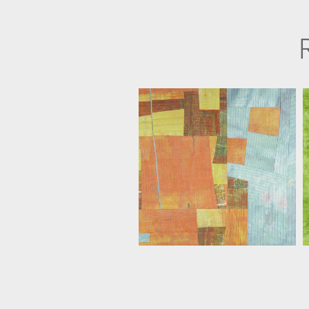
FLORIS FLAM