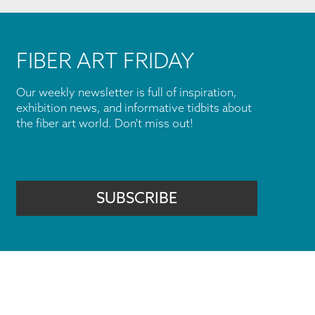
FIBER ART FRIDAY
Our weekly newsletter is full of inspiration,
exhibition news, and informative tidbits about
the fiber art world. Don't miss out!
SUBSCRIBE