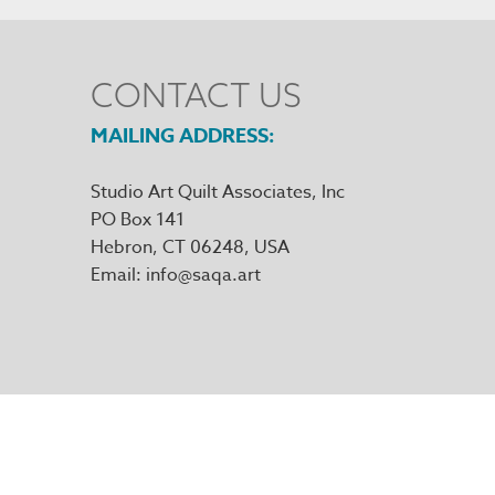
CONTACT US
MAILING ADDRESS
Studio Art Quilt Associates, Inc
PO Box 141
Hebron
,
CT
06248
Email
info@saqa.art