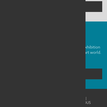
CONTACT US
FIBER ART FRIDAY
Our weekly newsletter is full of inspiration, exhibition
news, and informative tidbits about the fiber art world.
Don't miss out!
SUBSCRIBE
©2026
SAQA - Studio Art Quilt Associates
|
Website Design & Development by UNANIMOUS