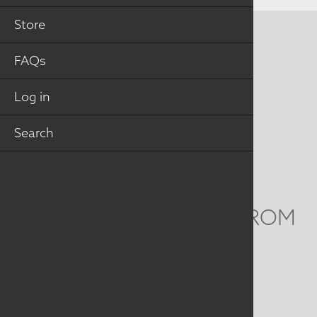
Store
CONTACT US
FAQs
MAILING ADDRESS
Log in
Studio Art Quilt Associates, Inc
PO Box 141
Search
Hebron
,
CT
06248
Email
info@saqa.art
WE'D LOVE TO HEAR FROM
YOU
Social
Menu