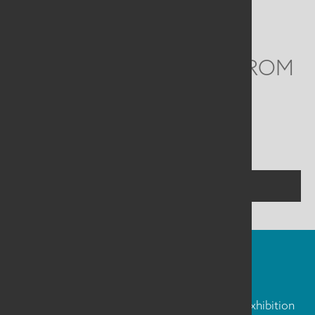
Email
info@saqa.art
WE'D LOVE TO HEAR FROM
YOU
Social
Menu
CONTACT US
FIBER ART FRIDAY
Our weekly newsletter is full of inspiration, exhibition