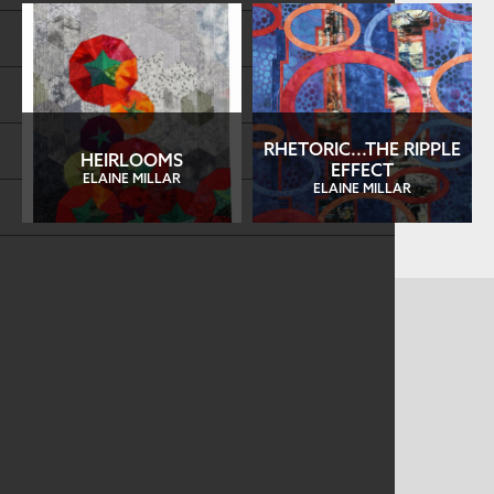
Store
FAQs
Log in
RHETORIC...THE RIPPLE
HEIRLOOMS
EFFECT
ELAINE MILLAR
ELAINE MILLAR
Search
CONTACT US
MAILING ADDRESS
Studio Art Quilt Associates, Inc
PO Box 141
Hebron
,
CT
06248