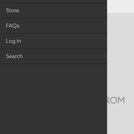
Store
FAQs
CONTACT US
MAILING ADDRESS
Log in
Search
Studio Art Quilt Associates, Inc
PO Box 141
Hebron
,
CT
06248
Email
info@saqa.art
WE'D LOVE TO HEAR FROM
YOU
Social