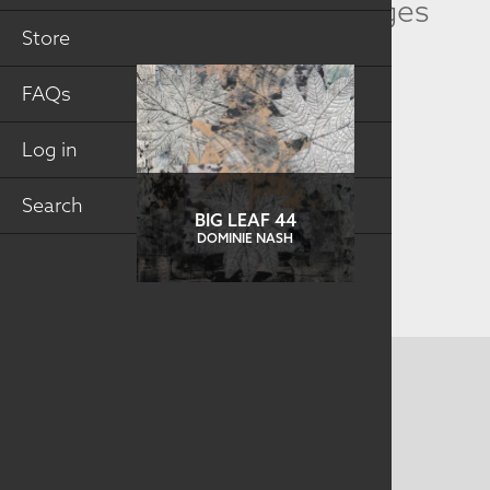
Related Collection Images
Store
FAQs
Log in
Search
BIG LEAF 44
DOMINIE NASH
CONTACT US
MAILING ADDRESS