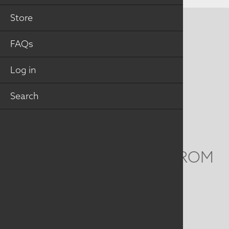
Store
CONTACT US
FAQs
MAILING ADDRESS
Log in
Studio Art Quilt Associates, Inc
PO Box 141
Search
Hebron
,
CT
06248
Email
info@saqa.art
WE'D LOVE TO HEAR FROM
YOU
Social
Menu