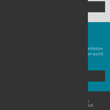
CONTACT US
FIBER ART FRIDAY
Our weekly newsletter is full of inspiration, exhibition
news, and informative tidbits about the fiber art world.
Don't miss out!
SUBSCRIBE
©2026
SAQA - Studio Art Quilt Associates
|
Website Design & Development by UNANIMOUS