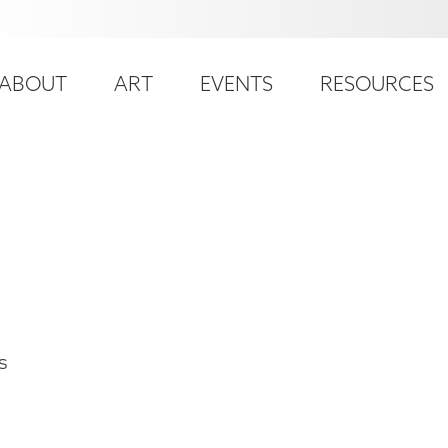
ser
ain
ccount
ABOUT
ART
EVENTS
RESOURCES
avigation
enu
s