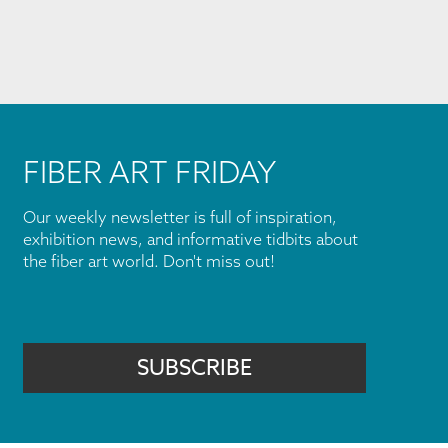
FIBER ART FRIDAY
Our weekly newsletter is full of inspiration,
exhibition news, and informative tidbits about
the fiber art world. Don't miss out!
SUBSCRIBE