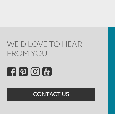
WE'D LOVE TO HEAR
FROM YOU
Social
Menu
CONTACT US