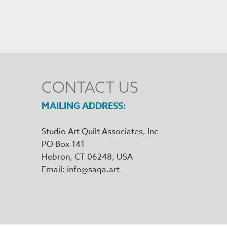
CONTACT US
MAILING ADDRESS
Studio Art Quilt Associates, Inc
PO Box 141
Hebron
,
CT
06248
Email
info@saqa.art