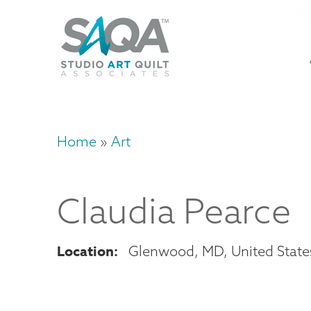
Skip
U
to
M
a
main
content
n
m
Home
Art
Breadcrumb
Claudia
Pearce
Location
Glenwood
,
MD
United State