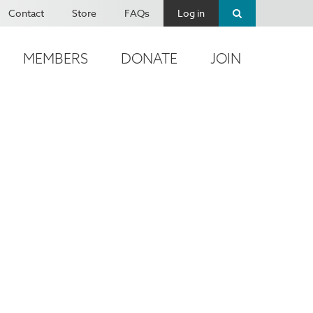
Contact
Store
FAQs
Log in
MEMBERS
DONATE
JOIN