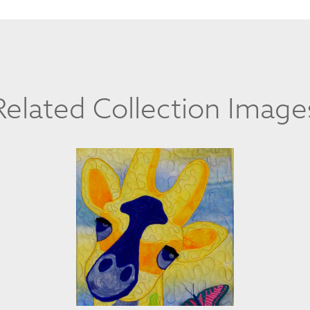
Related Collection Image
CLAUDIA PEARCE