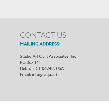
CONTACT US
MAILING ADDRESS
Studio Art Quilt Associates, Inc
PO Box 141
Hebron
,
CT
06248
Email
info@saqa.art