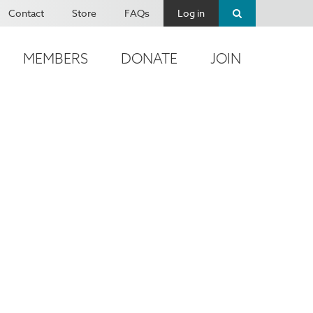
Contact
Store
FAQs
Log in
MEMBERS
DONATE
JOIN