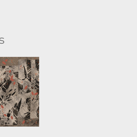
s
 WORINGER