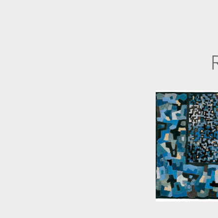
ANNE WOR