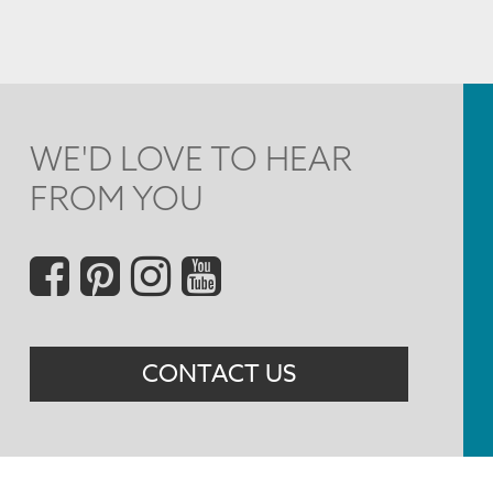
WE'D LOVE TO HEAR
FROM YOU
Social
Menu
CONTACT US