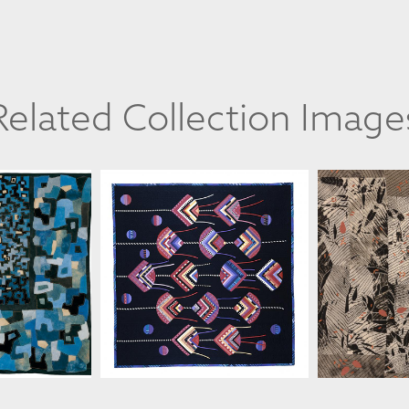
Related Collection Image
ANNE WORINGER
ANNE
INGER