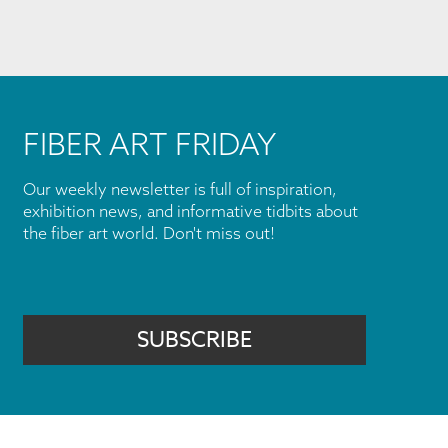
FIBER ART FRIDAY
Our weekly newsletter is full of inspiration,
exhibition news, and informative tidbits about
the fiber art world. Don't miss out!
SUBSCRIBE