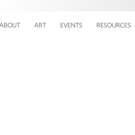
ser
ain
ccount
ABOUT
ART
EVENTS
RESOURCES
avigation
enu