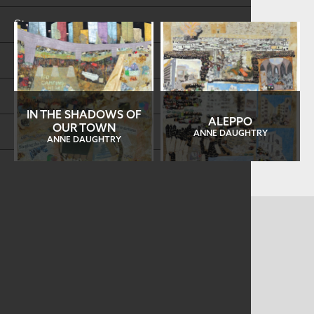
Store
FAQs
Log in
IN THE SHADOWS OF
ALEPPO
OUR TOWN
Search
ANNE DAUGHTRY
ANNE DAUGHTRY
CONTACT US
MAILING ADDRESS
Studio Art Quilt Associates, Inc