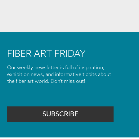
FIBER ART FRIDAY
Our weekly newsletter is full of inspiration,
exhibition news, and informative tidbits about
the fiber art world. Don't miss out!
SUBSCRIBE