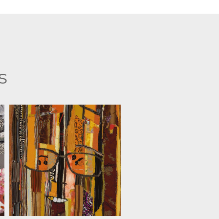
s
ANAT D. ARTMAN