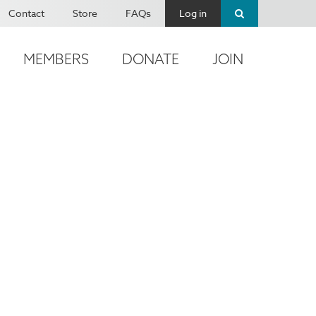
Contact
Store
FAQs
Log in
MEMBERS
DONATE
JOIN