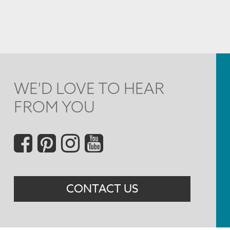
WE'D LOVE TO HEAR
FROM YOU
Social
Menu
CONTACT US