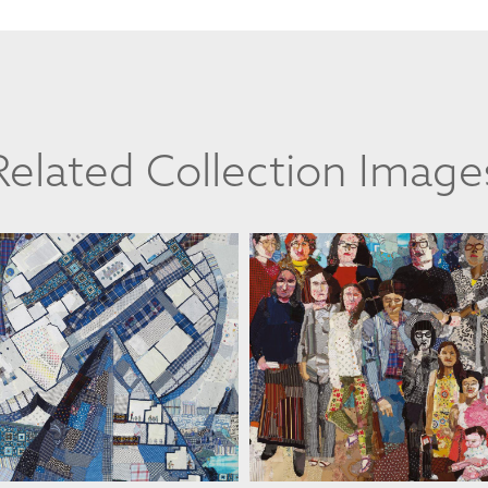
Related Collection Image
ANAT D. ARTMAN
ANAT D. ARTMAN