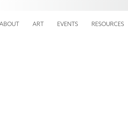
ser
ain
ccount
ABOUT
ART
EVENTS
RESOURCES
avigation
enu