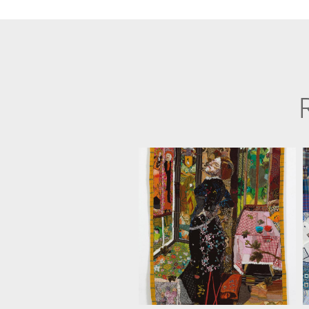
ANAT D. ARTMAN