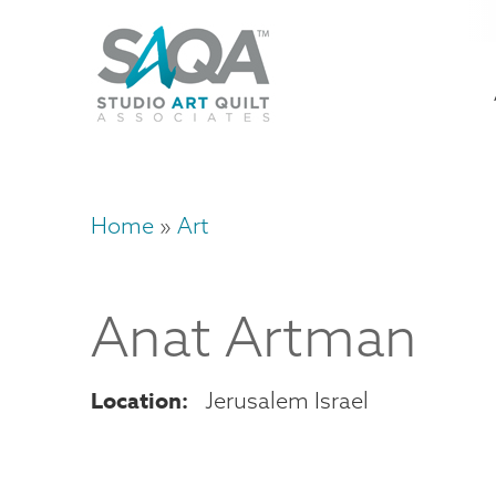
Skip
U
to
M
a
main
content
n
m
Home
Art
Breadcrumb
Anat
Artman
Location
Jerusalem
Israel