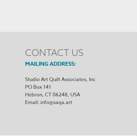
CONTACT US
MAILING ADDRESS
Studio Art Quilt Associates, Inc
PO Box 141
Hebron
,
CT
06248
Email
info@saqa.art