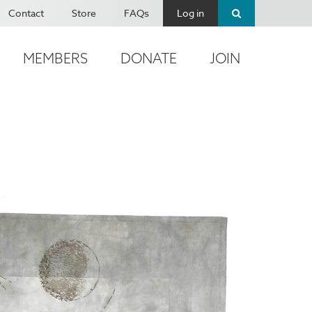
Contact
Store
FAQs
Log in
MEMBERS
DONATE
JOIN