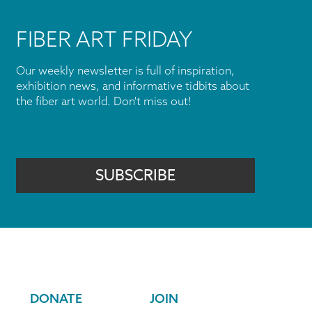
FIBER ART FRIDAY
Our weekly newsletter is full of inspiration,
exhibition news, and informative tidbits about
the fiber art world. Don't miss out!
SUBSCRIBE
DONATE
JOIN