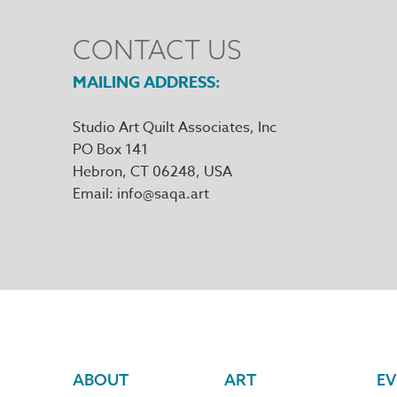
CONTACT US
MAILING ADDRESS
Studio Art Quilt Associates, Inc
PO Box 141
Hebron
,
CT
06248
Email
info@saqa.art
Footer
ABOUT
ART
EV