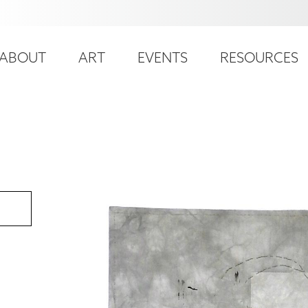
ser
ain
ccount
ABOUT
ART
EVENTS
RESOURCES
avigation
enu