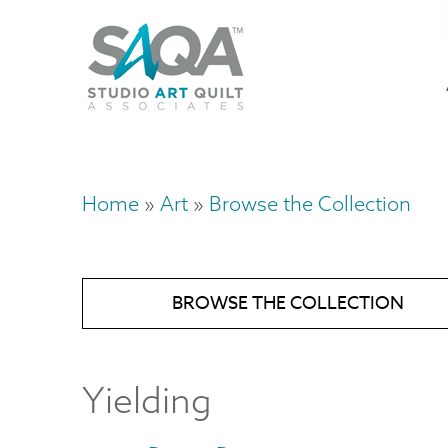
Skip
U
to
M
a
main
content
n
m
Home
Art
Browse the Collection
Breadcrumb
BROWSE THE COLLECTION
Yielding