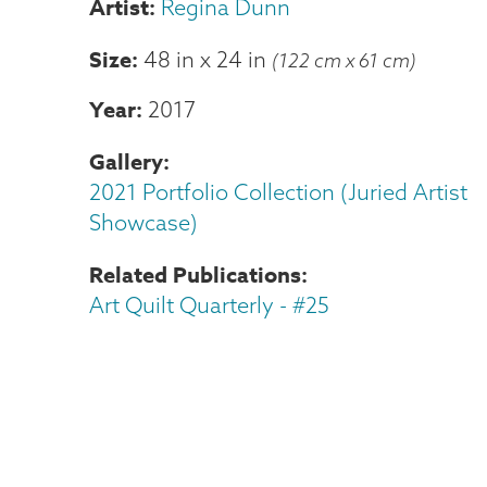
Regina Dunn
Size
48 in
x
24 in
(122 cm x 61 cm)
Year
2017
Gallery
2021 Portfolio Collection (Juried Artist
Showcase)
Related Publications
Art Quilt Quarterly - #25