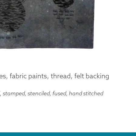
, fabric paints, thread, felt backing
, stamped, stenciled, fused, hand stitched