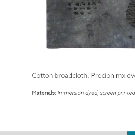
Cotton broadcloth, Procion mx dyes
Materials
Immersion dyed, screen printed