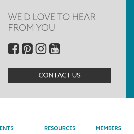
WE'D LOVE TO HEAR
FROM YOU
Social
Menu
CONTACT US
ENTS
RESOURCES
MEMBERS