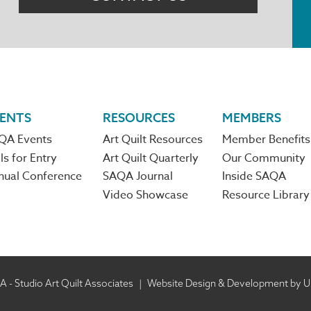
ENTS
RESOURCES
MEMBERS
QA Events
Art Quilt Resources
Member Benefits
ls for Entry
Art Quilt Quarterly
Our Community
nual Conference
SAQA Journal
Inside SAQA
Video Showcase
Resource Library
 - Studio Art Quilt Associates
|
Website Design & Development by