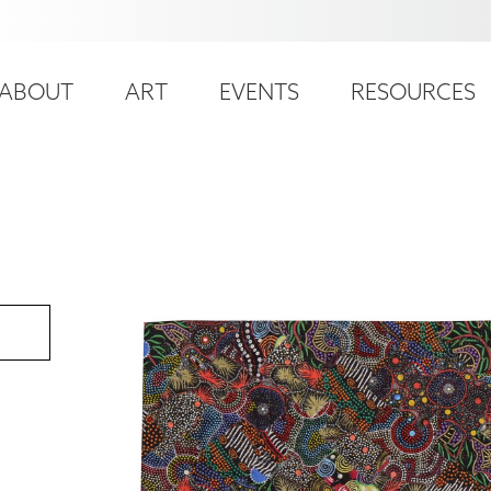
ser
ain
ccount
ABOUT
ART
EVENTS
RESOURCES
avigation
enu