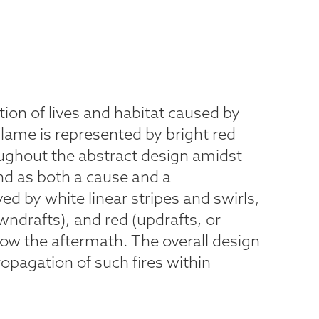
tion of lives and habitat caused by
Flame is represented by bright red
ghout the abstract design amidst
nd as both a cause and a
ed by white linear stripes and swirls,
owndrafts), and red (updrafts, or
how the aftermath. The overall design
propagation of such fires within