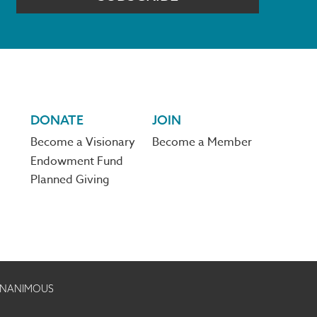
DONATE
JOIN
Become a Visionary
Become a Member
Endowment Fund
Planned Giving
 UNANIMOUS