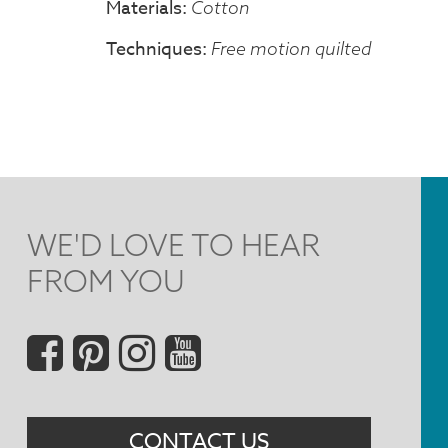
Materials
Cotton
Techniques
Free motion quilted
WE'D LOVE TO HEAR
FROM YOU
Social
Menu
CONTACT US