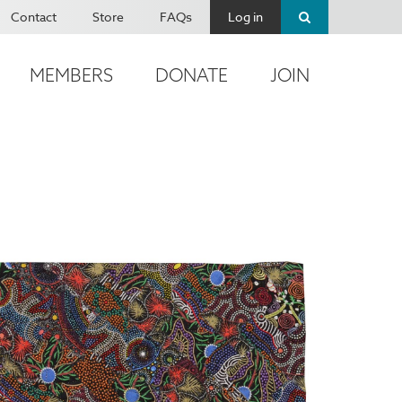
Contact
Store
FAQs
Log in
MEMBERS
DONATE
JOIN