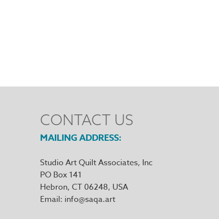
CONTACT US
MAILING ADDRESS
Studio Art Quilt Associates, Inc
PO Box 141
Hebron
,
CT
06248
Email
info@saqa.art