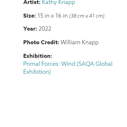
Kathy Knapp
Size
15 in
x
16 in
(38 cm x 41 cm)
Year
2022
Photo Credit
William Knapp
Exhibition
Primal Forces: Wind (SAQA Global
Exhibition)