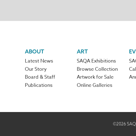
Footer
ABOUT
ART
EV
Latest News
SAQA Exhibitions
SA
navigation
Our Story
Browse Collection
Cal
Board & Staff
Artwork for Sale
An
Publications
Online Galleries
©2026
SAQA