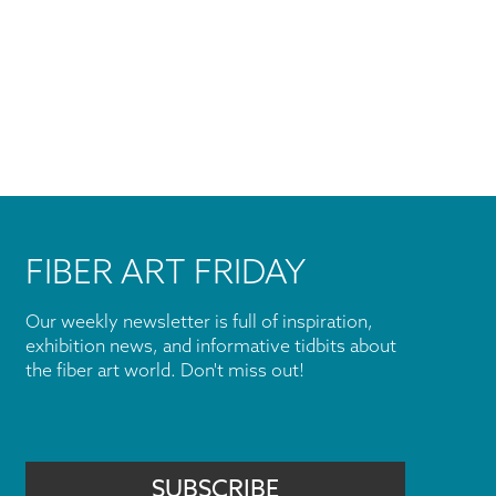
FIBER ART FRIDAY
Our weekly newsletter is full of inspiration,
exhibition news, and informative tidbits about
the fiber art world. Don't miss out!
SUBSCRIBE