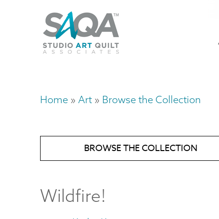
Skip
U
to
M
a
main
content
n
m
Home
Art
Browse the Collection
Breadcrumb
BROWSE THE COLLECTION
Wildfire!