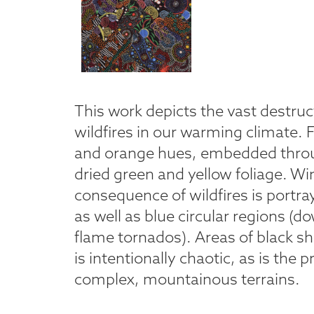
This work depicts the vast destruc
wildfires in our warming climate. 
and orange hues, embedded throu
dried green and yellow foliage. Wi
consequence of wildfires is portray
as well as blue circular regions (d
flame tornados). Areas of black s
is intentionally chaotic, as is the 
complex, mountainous terrains.