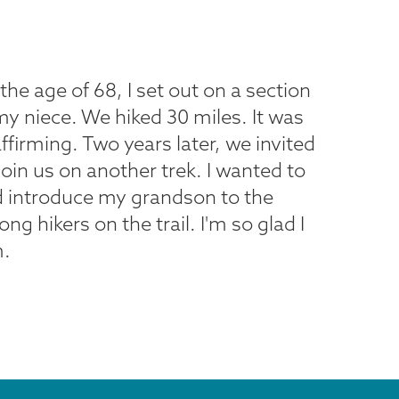
he age of 68, I set out on a section
my niece. We hiked 30 miles. It was
affirming. Two years later, we invited
in us on another trek. I wanted to
d introduce my grandson to the
 hikers on the trail. I'm so glad I
m.