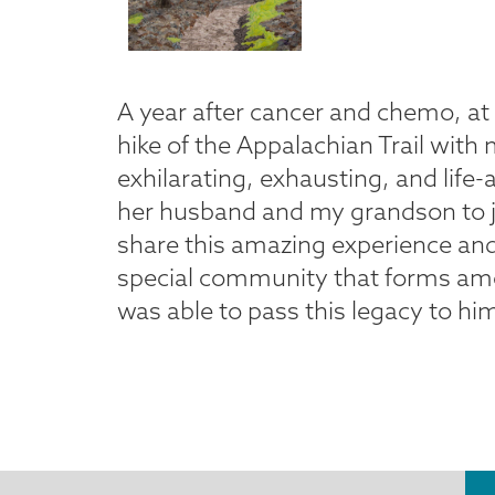
A year after cancer and chemo, at t
hike of the Appalachian Trail with 
exhilarating, exhausting, and life-
her husband and my grandson to jo
share this amazing experience an
special community that forms among
was able to pass this legacy to hi