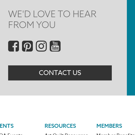
WE'D LOVE TO HEAR
FROM YOU
Social
Menu
CONTACT US
ENTS
RESOURCES
MEMBERS