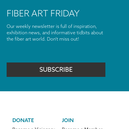
FIBER ART FRIDAY
Our weekly newsletter is full of inspiration,
exhibition news, and informative tidbits about
the fiber art world. Don't miss out!
SUBSCRIBE
DONATE
JOIN