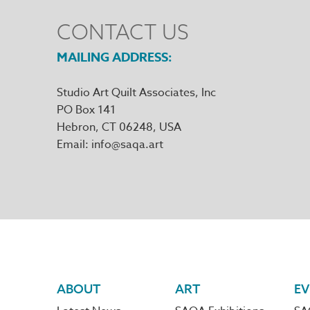
CONTACT US
MAILING ADDRESS
Studio Art Quilt Associates, Inc
PO Box 141
Hebron
,
CT
06248
Email
info@saqa.art
Footer
ABOUT
ART
EV