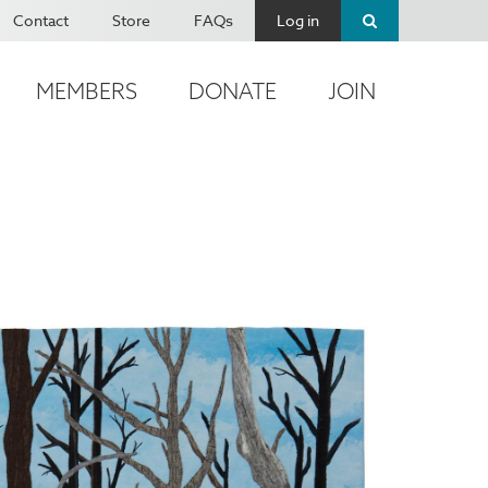
Contact
Store
FAQs
Log in
MEMBERS
DONATE
JOIN