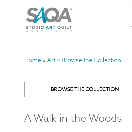
Skip
U
to
M
a
main
content
n
m
Home
Art
Browse the Collection
Breadcrumb
BROWSE THE COLLECTION
A Walk in the Woods