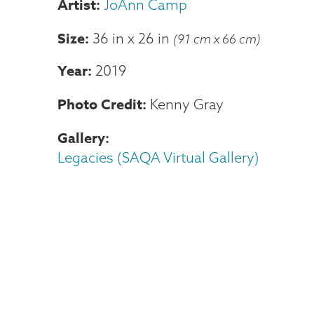
JoAnn Camp
Size
36 in
x
26 in
(91 cm x 66 cm)
Year
2019
Photo Credit
Kenny Gray
Gallery
Legacies (SAQA Virtual Gallery)