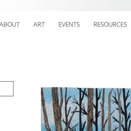
ser
ain
ccount
ABOUT
ART
EVENTS
RESOURCES
avigation
enu