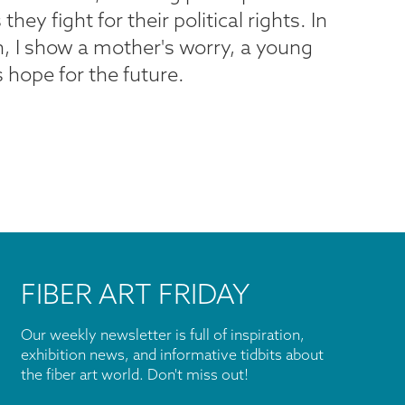
y fight for their political rights. In
on, I show a mother's worry, a young
 hope for the future.
FIBER ART FRIDAY
Our weekly newsletter is full of inspiration,
exhibition news, and informative tidbits about
the fiber art world. Don't miss out!