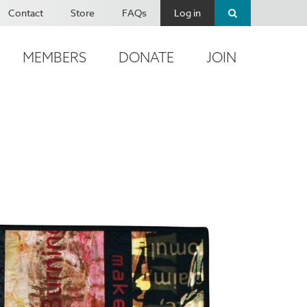
Contact
Store
FAQs
Log in
MEMBERS
DONATE
JOIN