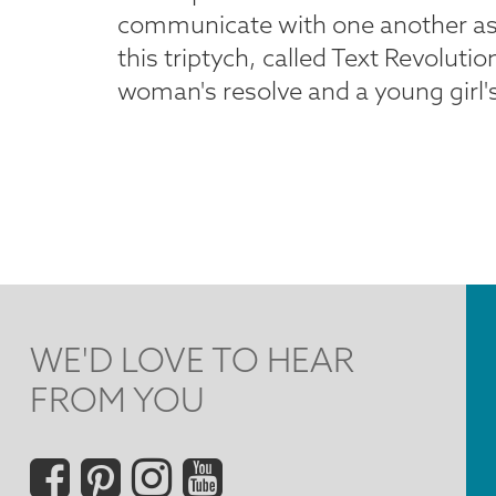
communicate with one another as the
this triptych, called Text Revoluti
woman's resolve and a young girl's
WE'D LOVE TO HEAR
FROM YOU
Social