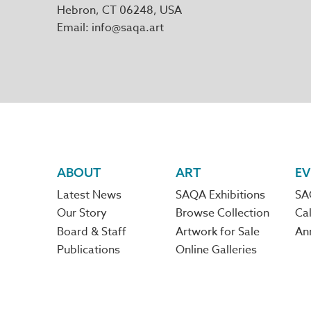
Hebron
,
CT
06248
Email
info@saqa.art
Footer
ABOUT
ART
EV
Latest News
SAQA Exhibitions
SA
navigation
Our Story
Browse Collection
Cal
Board & Staff
Artwork for Sale
An
Publications
Online Galleries