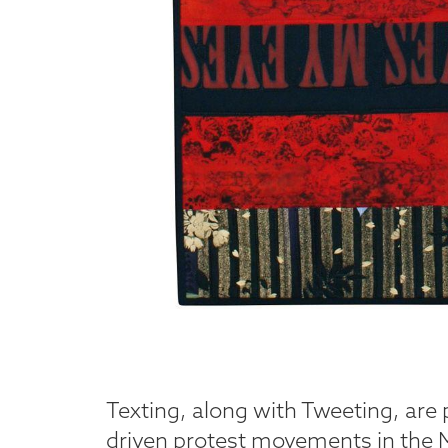
Texting, along with Tweeting, are 
driven protest movements in the Mi