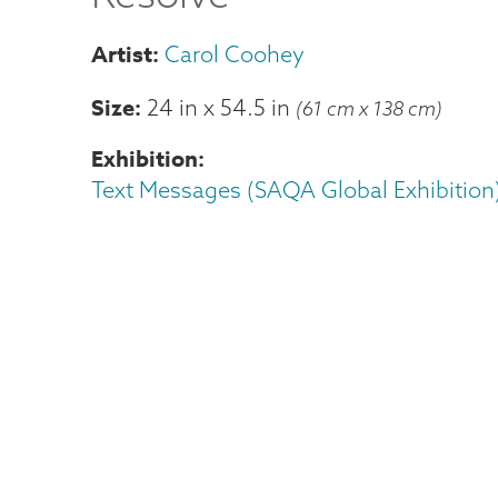
Carol Coohey
Size
24 in
x
54.5 in
(61 cm x 138 cm)
Exhibition
Text Messages (SAQA Global Exhibition