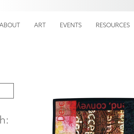
ser
ain
ccount
ABOUT
ART
EVENTS
RESOURCES
avigation
enu
h: