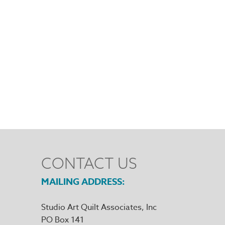
CONTACT US
MAILING ADDRESS
Studio Art Quilt Associates, Inc
PO Box 141