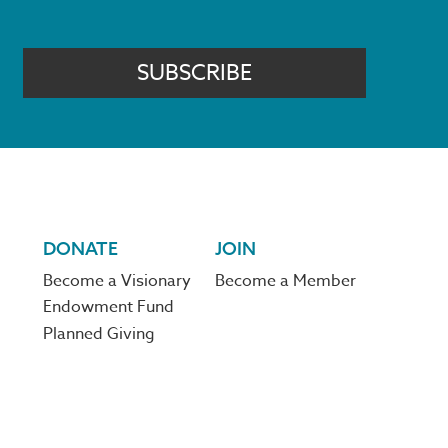
SUBSCRIBE
DONATE
JOIN
Become a Visionary
Become a Member
Endowment Fund
Planned Giving