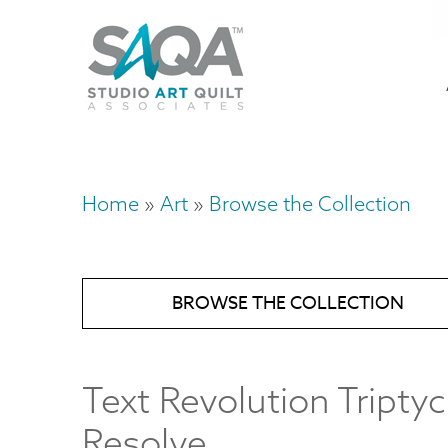
Skip
U
to
M
a
main
content
n
m
Home
Art
Browse the Collection
Breadcrumb
BROWSE THE COLLECTION
Text Revolution Triptyc
Resolve