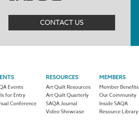
Menu
CONTACT US
ENTS
RESOURCES
MEMBERS
QA Events
Art Quilt Resources
Member Benefits
ls for Entry
Art Quilt Quarterly
Our Community
nual Conference
SAQA Journal
Inside SAQA
Video Showcase
Resource Library