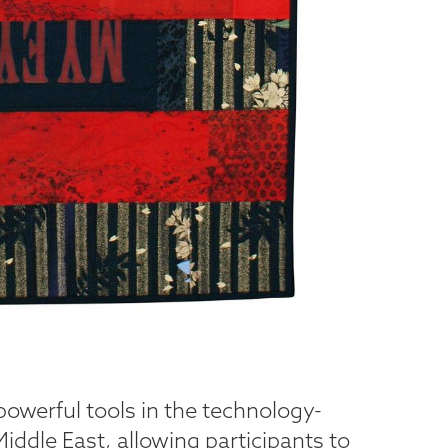
powerful tools in the technology-
ddle East, allowing participants to