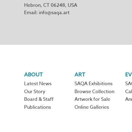
Hebron
,
CT
06248
Email
info@saqa.art
Footer
ABOUT
ART
EV
Latest News
SAQA Exhibitions
SA
navigation
Our Story
Browse Collection
Cal
Board & Staff
Artwork for Sale
An
Publications
Online Galleries