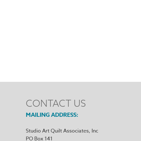
CONTACT US
MAILING ADDRESS
Studio Art Quilt Associates, Inc
PO Box 141