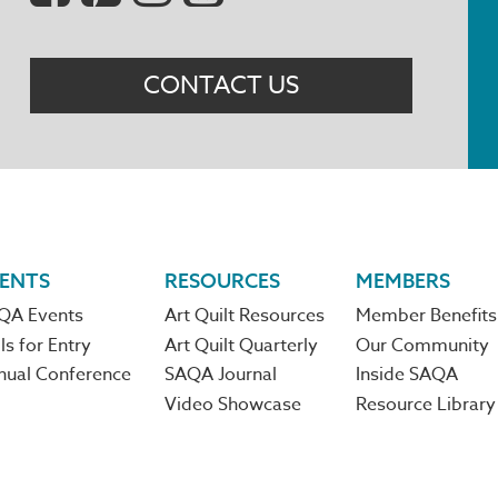
Menu
CONTACT US
ENTS
RESOURCES
MEMBERS
QA Events
Art Quilt Resources
Member Benefits
ls for Entry
Art Quilt Quarterly
Our Community
nual Conference
SAQA Journal
Inside SAQA
Video Showcase
Resource Library