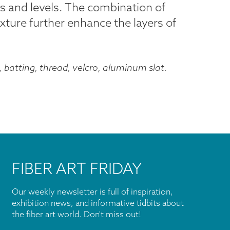
s and levels. The combination of
exture further enhance the layers of
, batting, thread, velcro, aluminum slat.
FIBER ART FRIDAY
Our weekly newsletter is full of inspiration,
exhibition news, and informative tidbits about
the fiber art world. Don't miss out!