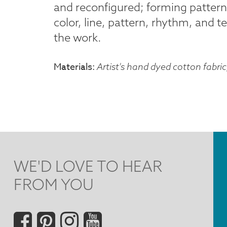
and reconfigured; forming pattern
color, line, pattern, rhythm, and t
the work.
Materials
Artist's hand dyed cotton fabric
WE'D LOVE TO HEAR
FROM YOU
Social