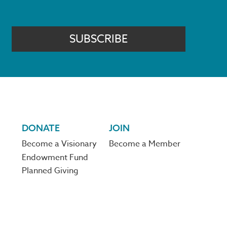
SUBSCRIBE
DONATE
JOIN
Become a Visionary
Become a Member
Endowment Fund
Planned Giving