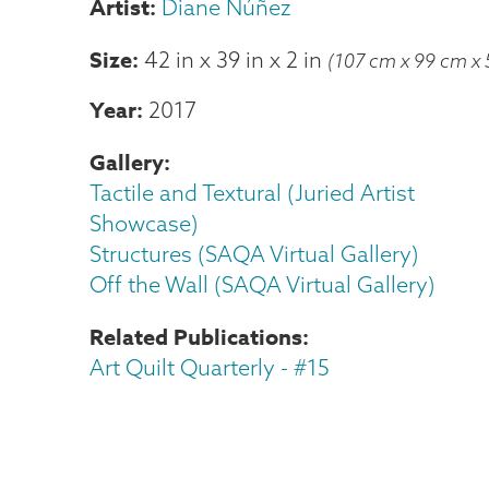
Diane Núñez
Size
42 in
x
39 in
x
2 in
(107 cm x 99 cm x 
Year
2017
Gallery
Tactile and Textural (Juried Artist
Showcase)
Structures (SAQA Virtual Gallery)
Off the Wall (SAQA Virtual Gallery)
Related Publications
Art Quilt Quarterly - #15