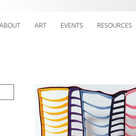
ser
ain
ccount
ABOUT
ART
EVENTS
RESOURCES
avigation
enu