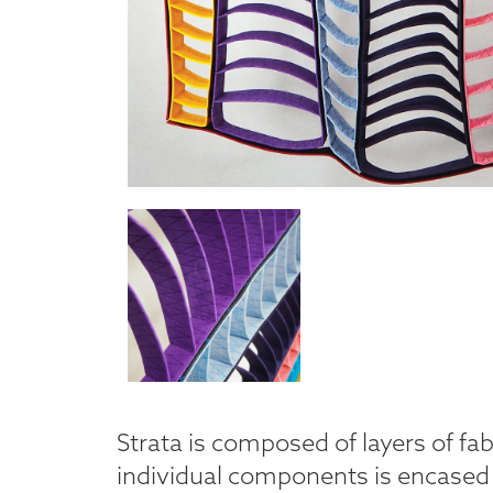
Strata is composed of layers of fab
individual components is encased 