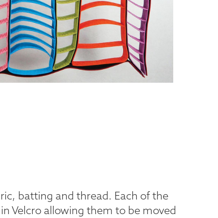
ric, batting and thread. Each of the
in Velcro allowing them to be moved