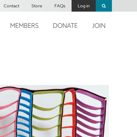
Contact
Store
FAQs
Log in
MEMBERS
DONATE
JOIN