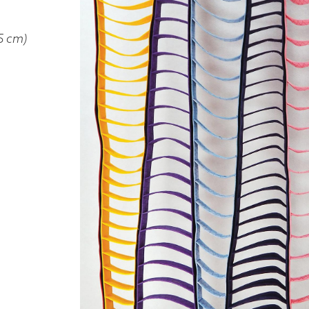
5 cm)