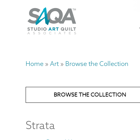
Skip
U
to
M
a
main
content
n
m
Home
Art
Browse the Collection
Breadcrumb
BROWSE THE COLLECTION
Strata