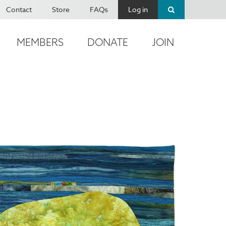
Contact
Store
FAQs
Log in
MEMBERS
DONATE
JOIN