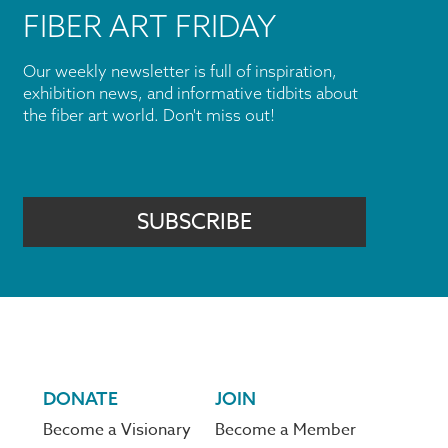
FIBER ART FRIDAY
Our weekly newsletter is full of inspiration,
exhibition news, and informative tidbits about
the fiber art world. Don't miss out!
SUBSCRIBE
DONATE
JOIN
Become a Visionary
Become a Member