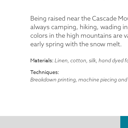
Being raised near the Cascade Mou
always camping, hiking, wading in
colors in the high mountains are v
early spring with the snow melt.
Materials
Linen, cotton, silk, hand dyed f
Techniques
Breakdown printing, machine piecing and 