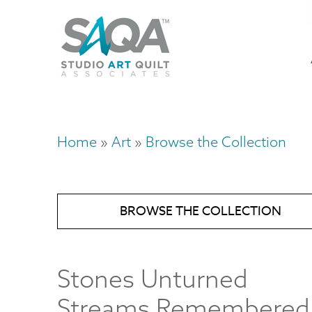
Skip
U
to
M
a
main
content
n
m
Home
Art
Browse the Collection
Breadcrumb
BROWSE THE COLLECTION
Stones Unturned
Streams Remembered