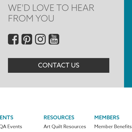
WE'D LOVE TO HEAR
FROM YOU
Social
Menu
CONTACT US
ENTS
RESOURCES
MEMBERS
QA Events
Art Quilt Resources
Member Benefits