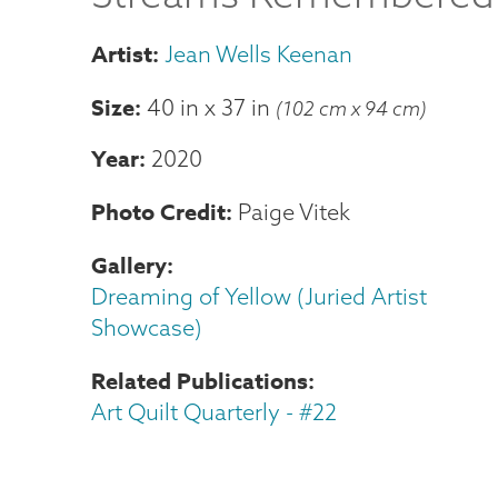
Jean Wells Keenan
Size
40 in
x
37 in
(102 cm x 94 cm)
Year
2020
Photo Credit
Paige Vitek
Gallery
Dreaming of Yellow (Juried Artist
Showcase)
Related Publications
Art Quilt Quarterly - #22