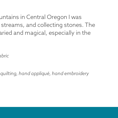
ntains in Central Oregon I was
 streams, and collecting stones. The
aried and magical, especially in the
abric
quilting, hand appliqué, hand embroidery