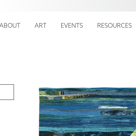
ser
ain
ccount
ABOUT
ART
EVENTS
RESOURCES
avigation
enu