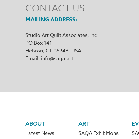
CONTACT US
MAILING ADDRESS
Studio Art Quilt Associates, Inc
PO Box 141
Hebron
,
CT
06248
Email
info@saqa.art
Footer
ABOUT
ART
EV
Latest News
SAQA Exhibitions
SA