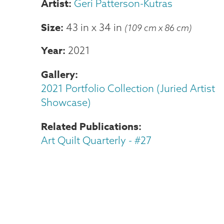
Geri Patterson-Kutras
Size
43 in
x
34 in
(109 cm x 86 cm)
Year
2021
Gallery
2021 Portfolio Collection (Juried Artist
Showcase)
Related Publications
Art Quilt Quarterly - #27