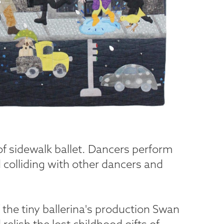
 of sidewalk ballet. Dancers perform
d colliding with other dancers and
the tiny ballerina's production Swan
elish the lost childhood gifts of