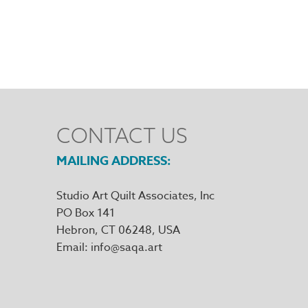
CONTACT US
MAILING ADDRESS
Studio Art Quilt Associates, Inc
PO Box 141
Hebron
,
CT
06248
Email
info@saqa.art