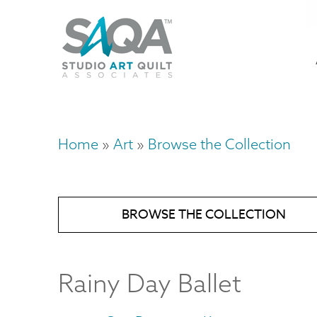
Skip
U
to
M
a
main
content
n
m
Home
Art
Browse the Collection
Breadcrumb
BROWSE THE COLLECTION
Rainy Day Ballet