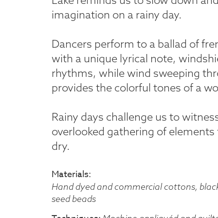
imagination on a rainy day.
Dancers perform to a ballad of fre
with a unique lyrical note, windsh
rhythms, while wind sweeping thr
provides the colorful tones of a w
Rainy days challenge us to witnes
overlooked gathering of elements t
dry.
Materials
Hand dyed and commercial cottons, black 
seed beads