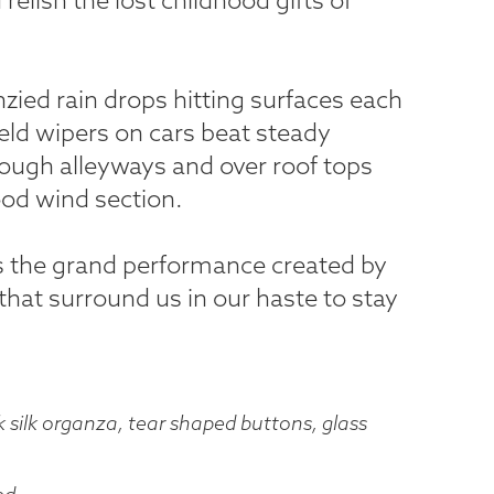
nzied rain drops hitting surfaces each
ield wipers on cars beat steady
ough alleyways and over roof tops
ood wind section.
s the grand performance created by
hat surround us in our haste to stay
silk organza, tear shaped buttons, glass