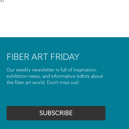
ed
FIBER ART FRIDAY
Our weekly newsletter is full of inspiration,
exhibition news, and informative tidbits about
the fiber art world. Don't miss out!
SUBSCRIBE