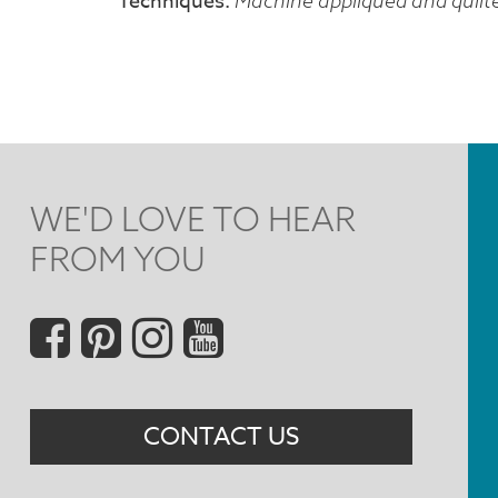
Techniques
Machine appliquéd and quilt
WE'D LOVE TO HEAR
FROM YOU
Social
Menu
CONTACT US