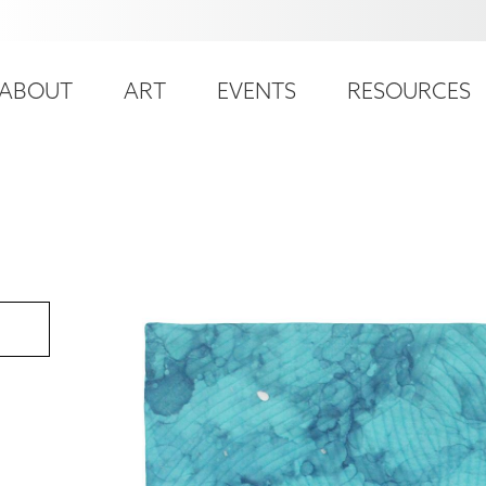
ser
ain
ccount
ABOUT
ART
EVENTS
RESOURCES
avigation
enu