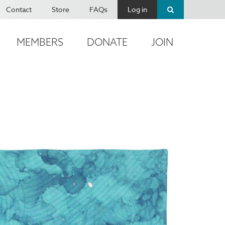
Contact
Store
FAQs
Log in
MEMBERS
DONATE
JOIN