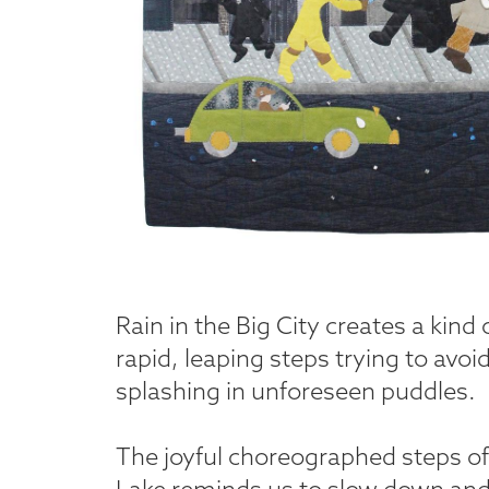
Rain in the Big City creates a kind
rapid, leaping steps trying to avoi
splashing in unforeseen puddles.
The joyful choreographed steps of 
Lake reminds us to slow down and r