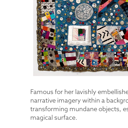
Famous for her lavishly embellish
narrative imagery within a backg
transforming mundane objects, esp
magical surface.