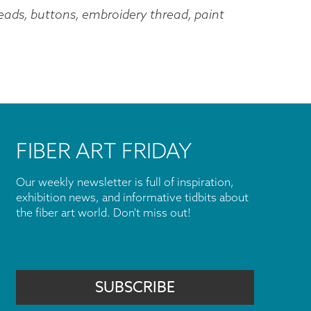
 beads, buttons, embroidery thread, paint
FIBER ART FRIDAY
Our weekly newsletter is full of inspiration,
exhibition news, and informative tidbits about
the fiber art world. Don't miss out!
SUBSCRIBE