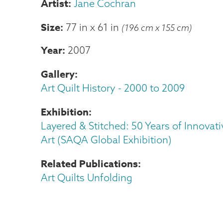
Jane Cochran
Size
77 in
x
61 in
(196 cm x 155 cm)
Year
2007
Gallery
Art Quilt History - 2000 to 2009
Exhibition
Layered & Stitched: 50 Years of Innovati
Art (SAQA Global Exhibition)
Related Publications
Art Quilts Unfolding