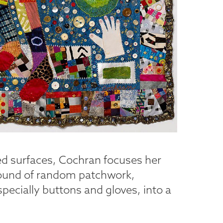
ed surfaces, Cochran focuses her
round of random patchwork,
ecially buttons and gloves, into a