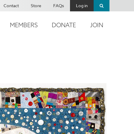
Contact
Store
FAQs
Log in
MEMBERS
DONATE
JOIN