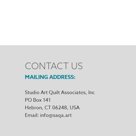
CONTACT US
MAILING ADDRESS
Studio Art Quilt Associates, Inc
PO Box 141
Hebron
,
CT
06248
Email
info@saqa.art