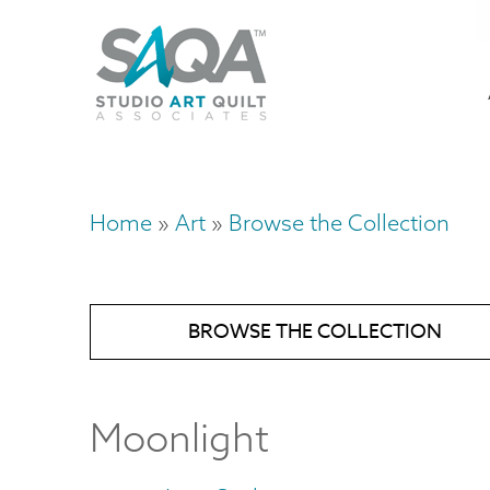
Skip
U
to
M
a
main
content
n
m
Home
Art
Browse the Collection
Breadcrumb
BROWSE THE COLLECTION
Moonlight