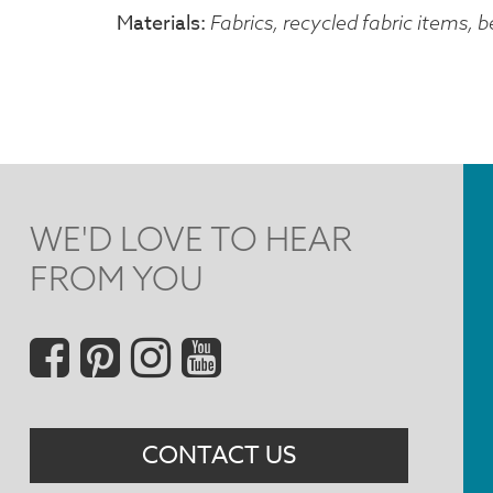
Materials
Fabrics, recycled fabric items,
WE'D LOVE TO HEAR
FROM YOU
Social
Menu
CONTACT US