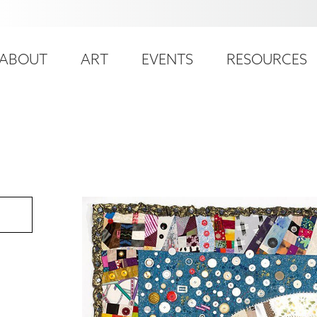
ser
ain
ccount
ABOUT
ART
EVENTS
RESOURCES
avigation
enu