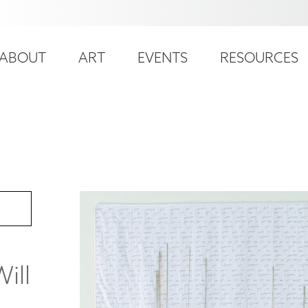
ser
ain
ccount
ABOUT
ART
EVENTS
RESOURCES
avigation
enu
ill