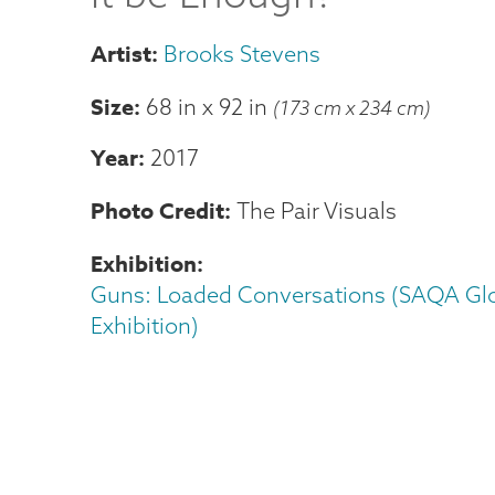
Brooks Stevens
Size
68 in
x
92 in
(173 cm x 234 cm)
Year
2017
Photo Credit
The Pair Visuals
Exhibition
Guns: Loaded Conversations (SAQA Gl
Exhibition)