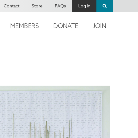
Contact
Store
FAQs
Log in
MEMBERS
DONATE
JOIN