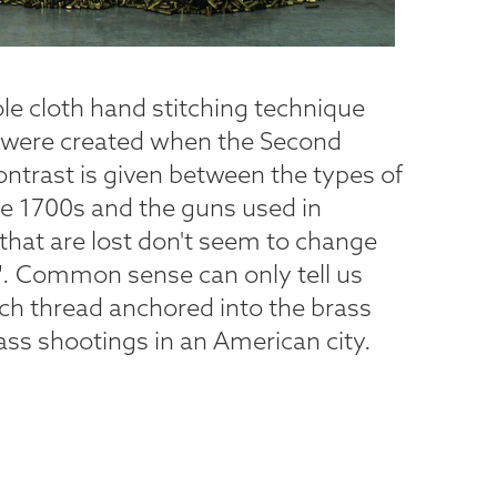
e cloth hand stitching technique
at were created when the Second
trast is given between the types of
te 1700s and the guns used in
that are lost don't seem to change
". Common sense can only tell us
ch thread anchored into the brass
ass shootings in an American city.