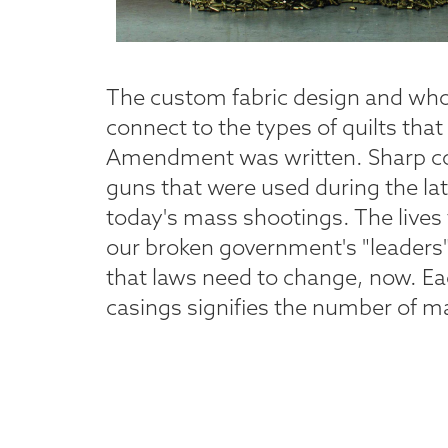
The custom fabric design and whol
connect to the types of quilts th
Amendment was written. Sharp con
guns that were used during the la
today's mass shootings. The lives 
our broken government's "leaders
that laws need to change, now. Ea
casings signifies the number of m