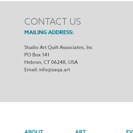
CONTACT US
MAILING ADDRESS
Studio Art Quilt Associates, Inc
PO Box 141
Hebron
,
CT
06248
Email
info@saqa.art
ABOUT
ART
EV