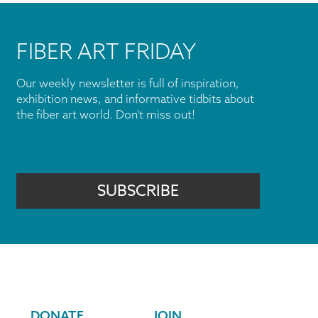
FIBER ART FRIDAY
Our weekly newsletter is full of inspiration,
exhibition news, and informative tidbits about
the fiber art world. Don't miss out!
SUBSCRIBE
DONATE
JOIN