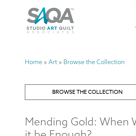
Skip
U
to
M
a
main
content
n
m
Home
Art
Browse the Collection
Breadcrumb
BROWSE THE COLLECTION
Mending Gold: When W
it be Enough?