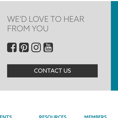
WE'D LOVE TO HEAR
FROM YOU
Social
Menu
CONTACT US
ENTS
RESOURCES
MEMBERS