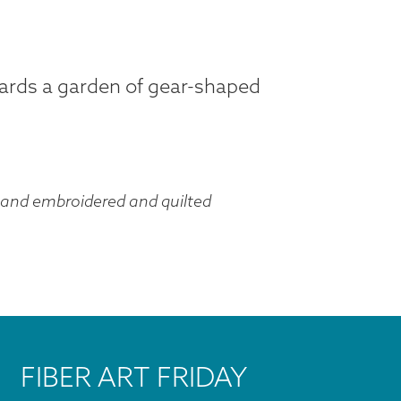
uards a garden of gear-shaped
hand embroidered and quilted
FIBER ART FRIDAY