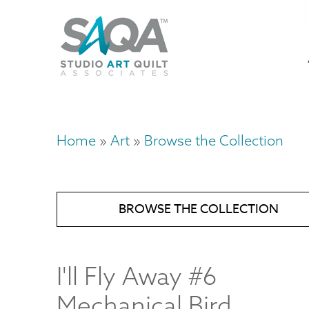
Skip
U
to
M
a
main
content
n
m
Home
Art
Browse the Collection
Breadcrumb
BROWSE THE COLLECTION
I'll Fly Away #6
Mechanical Bird