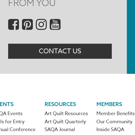
FROM YOU
Social
Menu
CONTACT US
ENTS
RESOURCES
MEMBERS
QA Events
Art Quilt Resources
Member Benefits
ls for Entry
Art Quilt Quarterly
Our Community
nual Conference
SAQA Journal
Inside SAQA