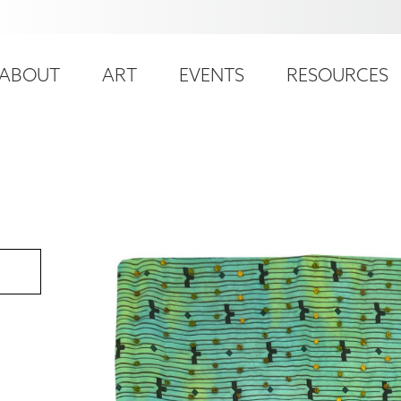
ser
ain
ccount
ABOUT
ART
EVENTS
RESOURCES
avigation
enu