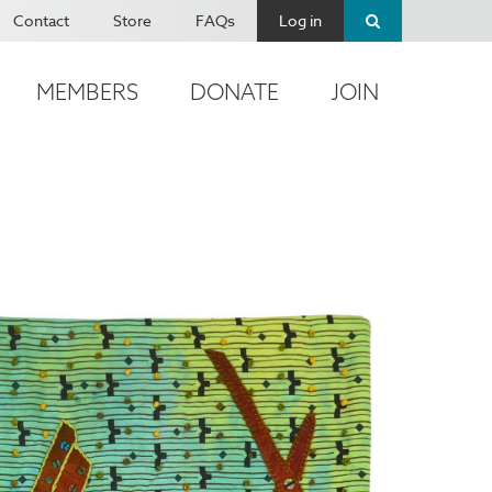
Contact
Store
FAQs
Log in
MEMBERS
DONATE
JOIN