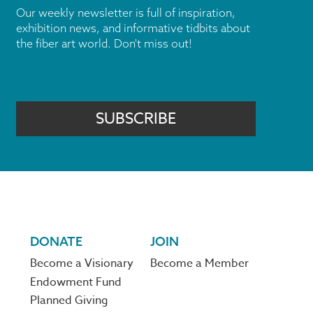
Our weekly newsletter is full of inspiration,
exhibition news, and informative tidbits about
the fiber art world. Don't miss out!
SUBSCRIBE
DONATE
JOIN
Become a Visionary
Become a Member
Endowment Fund
Planned Giving