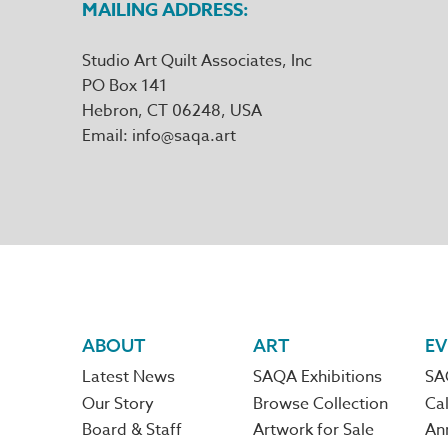
MAILING ADDRESS
Studio Art Quilt Associates, Inc
PO Box 141
Hebron
,
CT
06248
Email
info@saqa.art
Footer
ABOUT
ART
EV
Latest News
SAQA Exhibitions
SA
navigation
Our Story
Browse Collection
Cal
Board & Staff
Artwork for Sale
An