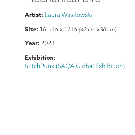
Laura Wasilowski
Size
16.5 in
x
12 in
(42 cm x 30 cm)
Year
2023
Exhibition
StitchPunk (SAQA Global Exhibition)