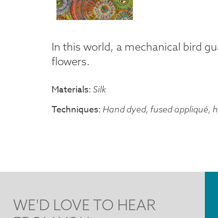
In this world, a mechanical bird g
flowers.
Materials
Silk
Techniques
Hand dyed, fused appliqué, 
WE'D LOVE TO HEAR