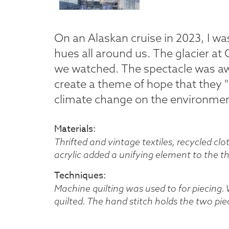
On an Alaskan cruise in 2023, I wa
hues all around us. The glacier at 
we watched. The spectacle was aw
create a theme of hope that they "
climate change on the environmen
Materials
Thrifted and vintage textiles, recycled cl
acrylic added a unifying element to the 
Techniques
Machine quilting was used to for piecing.
quilted. The hand stitch holds the two piec