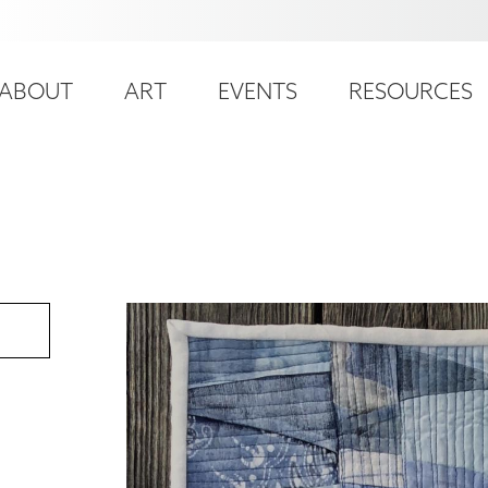
ser
ain
ccount
ABOUT
ART
EVENTS
RESOURCES
avigation
enu