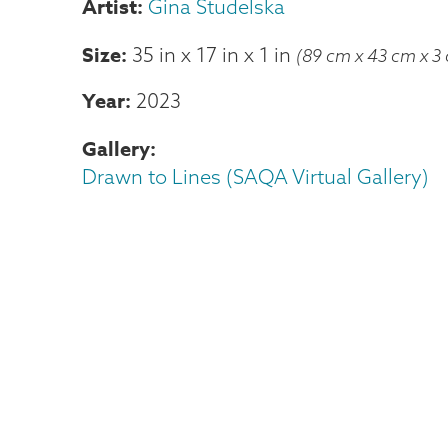
Gina Studelska
Size
35 in
x
17 in
x
1 in
(89 cm x 43 cm x 3
Year
2023
Gallery
Drawn to Lines (SAQA Virtual Gallery)