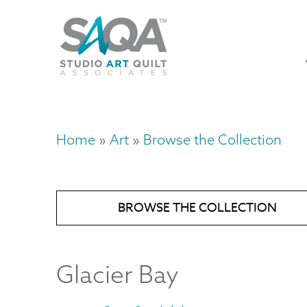
Skip
U
to
M
a
main
content
n
m
Home
Art
Browse the Collection
Breadcrumb
BROWSE THE COLLECTION
Glacier Bay