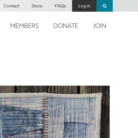
Contact
Store
FAQs
Log in
MEMBERS
DONATE
JOIN