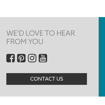
WE'D LOVE TO HEAR
FROM YOU
Social
Menu
CONTACT US