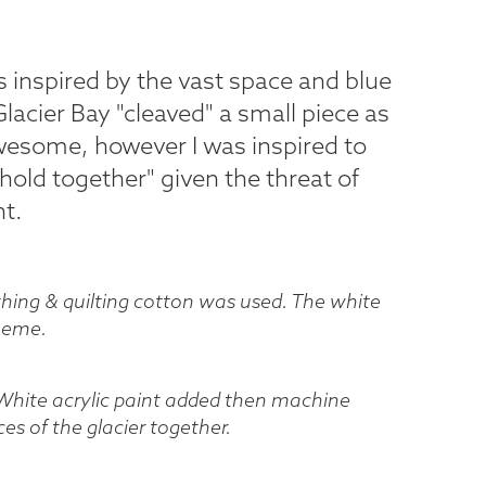
s inspired by the vast space and blue
Glacier Bay "cleaved" a small piece as
esome, however I was inspired to
hold together" given the threat of
t.
othing & quilting cotton was used. The white
theme.
 White acrylic paint added then machine
es of the glacier together.