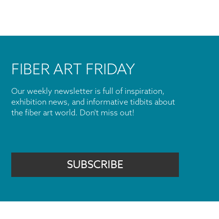
FIBER ART FRIDAY
Our weekly newsletter is full of inspiration,
exhibition news, and informative tidbits about
the fiber art world. Don't miss out!
SUBSCRIBE