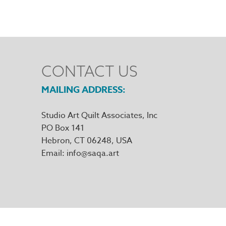
CONTACT US
MAILING ADDRESS
Studio Art Quilt Associates, Inc
PO Box 141
Hebron
,
CT
06248
Email
info@saqa.art