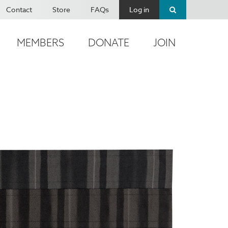
Contact
Store
FAQs
Log in
MEMBERS
DONATE
JOIN