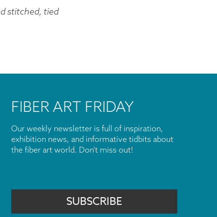
 stitched, tied
FIBER ART FRIDAY
Our weekly newsletter is full of inspiration,
exhibition news, and informative tidbits about
the fiber art world. Don't miss out!
SUBSCRIBE