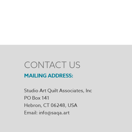
CONTACT US
MAILING ADDRESS
Studio Art Quilt Associates, Inc
PO Box 141
Hebron
,
CT
06248
Email
info@saqa.art