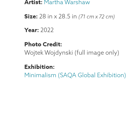
Martha Warshaw
Size
28 in
x
28.5 in
(71 cm x 72 cm)
Year
2022
Photo Credit
Wojtek Wojdynski (full image only)
Exhibition
Minimalism (SAQA Global Exhibition)