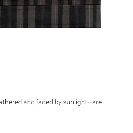
eathered and faded by sunlight—are