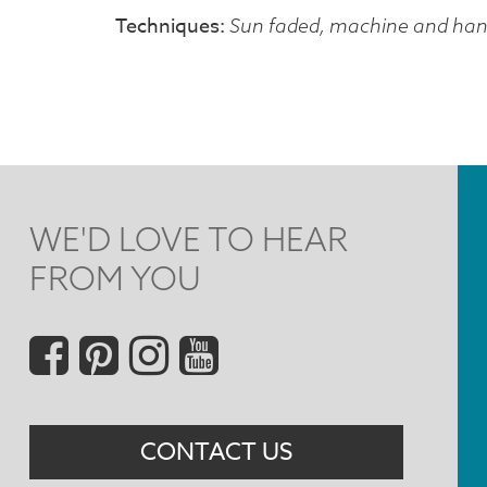
Techniques
Sun faded, machine and hand
WE'D LOVE TO HEAR
FROM YOU
Social
Menu
CONTACT US