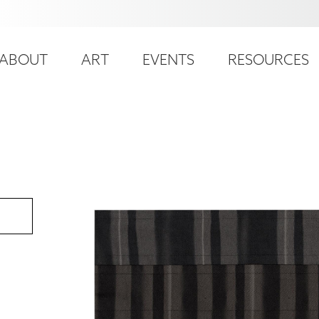
ser
ain
ccount
ABOUT
ART
EVENTS
RESOURCES
avigation
enu