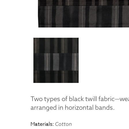
Two types of black twill fabric—w
arranged in horizontal bands.
Materials
Cotton