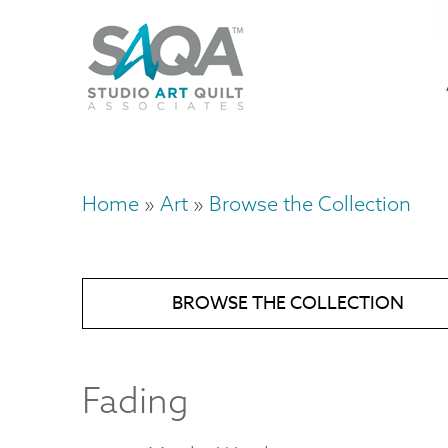
Skip
U
to
M
a
main
content
n
m
Home
Art
Browse the Collection
Breadcrumb
BROWSE THE COLLECTION
Fading