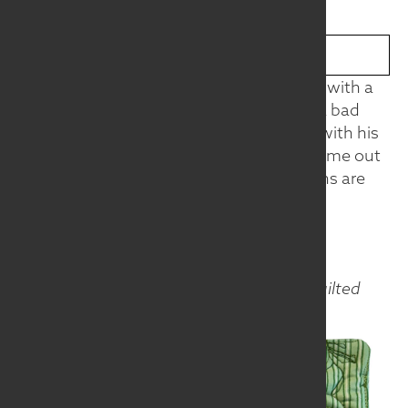
BROWSE THE COLLECTION
Do you see him? Isn't he cute blending in with a
striped environment? A chameleon has a bad
rap, says this shy little guy. He blends in with his
surroundings so easily, but the stripes come out
when he’s feeling aggressive. Chameleons are
quite moody.
Materials
Fabric
Techniques
Machine pieced, machine quilted