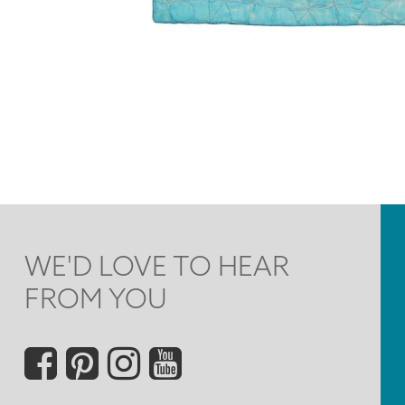
WE'D LOVE TO HEAR
FROM YOU
Social