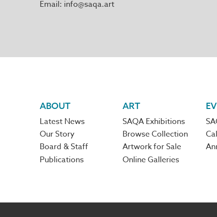
Email
info@saqa.art
Footer
ABOUT
ART
EV
Latest News
SAQA Exhibitions
SA
navigation
Our Story
Browse Collection
Cal
Board & Staff
Artwork for Sale
An
Publications
Online Galleries