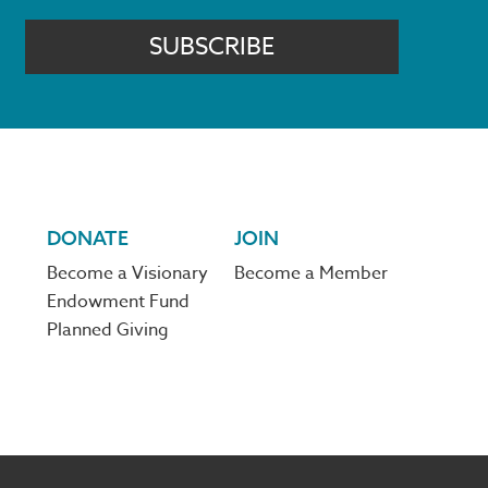
SUBSCRIBE
DONATE
JOIN
Become a Visionary
Become a Member
Endowment Fund
Planned Giving