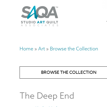
Skip
U
to
M
a
main
content
n
m
Home
Art
Browse the Collection
Breadcrumb
BROWSE THE COLLECTION
The Deep End