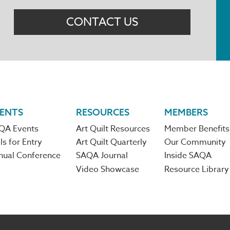
Menu
CONTACT US
ENTS
RESOURCES
MEMBERS
QA Events
Art Quilt Resources
Member Benefits
ls for Entry
Art Quilt Quarterly
Our Community
nual Conference
SAQA Journal
Inside SAQA
Video Showcase
Resource Library