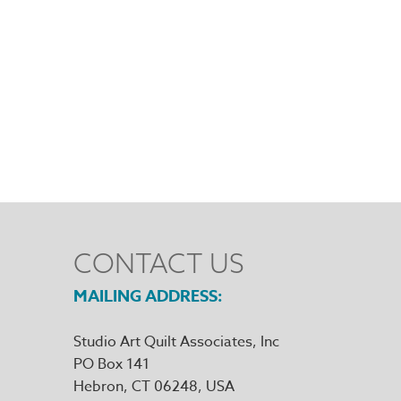
CONTACT US
MAILING ADDRESS
Studio Art Quilt Associates, Inc
PO Box 141
Hebron
,
CT
06248