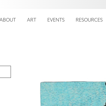
ser
ain
ccount
ABOUT
ART
EVENTS
RESOURCES
avigation
enu