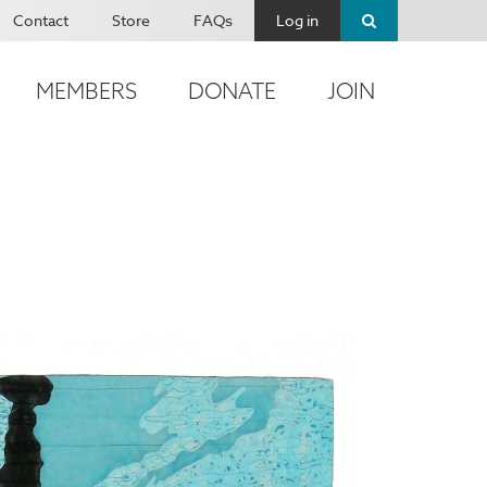
Contact
Store
FAQs
Log in
MEMBERS
DONATE
JOIN