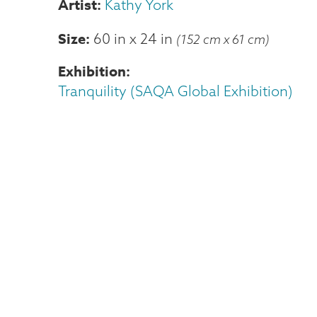
Kathy York
Size
60 in
x
24 in
(152 cm x 61 cm)
Exhibition
Tranquility (SAQA Global Exhibition)