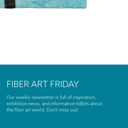
FIBER ART FRIDAY
Our weekly newsletter is full of inspiration,
exhibition news, and informative tidbits about
the fiber art world. Don't miss out!