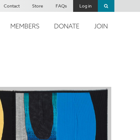
Contact
Store
FAQs
Log in
MEMBERS
DONATE
JOIN