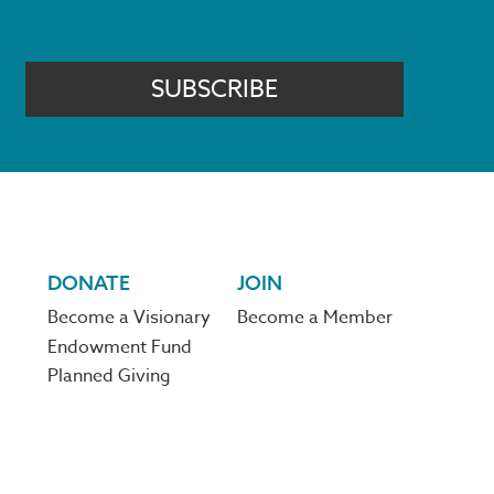
SUBSCRIBE
DONATE
JOIN
Become a Visionary
Become a Member
Endowment Fund
Planned Giving