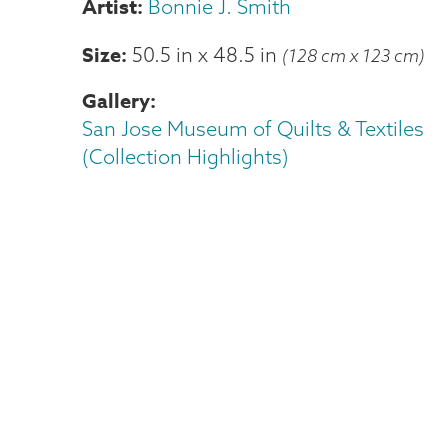
Bonnie J. Smith
Size
50.5 in
x
48.5 in
(128 cm x 123 cm)
Gallery
San Jose Museum of Quilts & Textiles
(Collection Highlights)