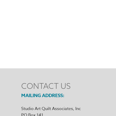
CONTACT US
MAILING ADDRESS
Studio Art Quilt Associates, Inc
PO Box 141