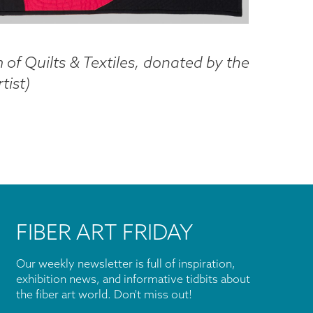
of Quilts & Textiles, donated by the
tist
)
FIBER ART FRIDAY
Our weekly newsletter is full of inspiration,
exhibition news, and informative tidbits about
the fiber art world. Don't miss out!