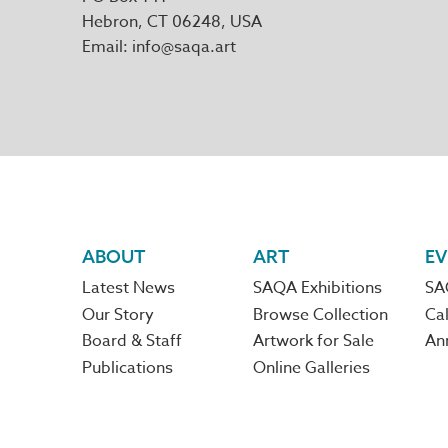
Hebron
,
CT
06248
Email
info@saqa.art
Footer
ABOUT
ART
EV
Latest News
SAQA Exhibitions
SA
navigation
Our Story
Browse Collection
Cal
Board & Staff
Artwork for Sale
An
Publications
Online Galleries