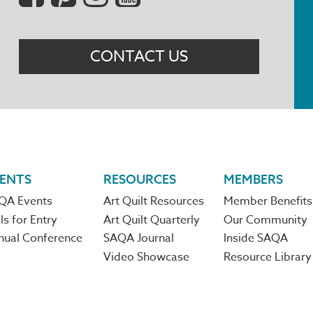
Menu
CONTACT US
ENTS
RESOURCES
MEMBERS
QA Events
Art Quilt Resources
Member Benefits
ls for Entry
Art Quilt Quarterly
Our Community
nual Conference
SAQA Journal
Inside SAQA
Video Showcase
Resource Library