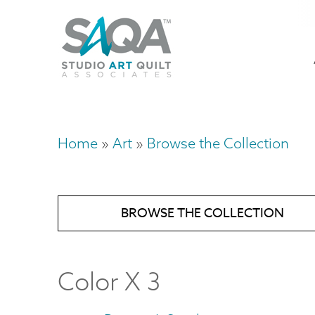
Skip
U
to
M
a
main
content
n
m
Home
Art
Browse the Collection
Breadcrumb
BROWSE THE COLLECTION
Color X 3