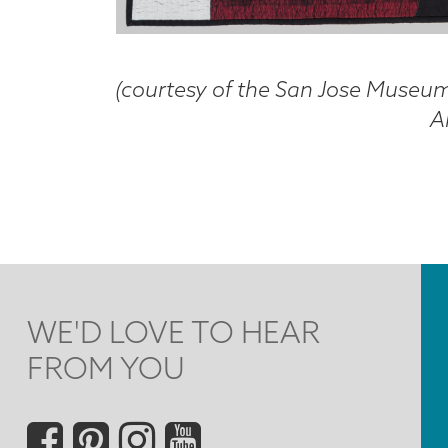
(courtesy of the San Jose Museum 
Ar
WE'D LOVE TO HEAR
FROM YOU
Social