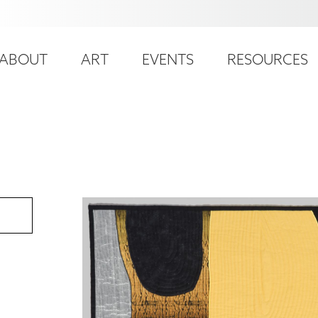
ser
ain
ccount
ABOUT
ART
EVENTS
RESOURCES
avigation
enu