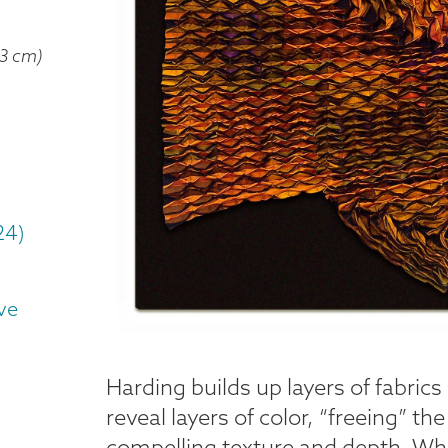
 3 cm)
24)
ve
Harding builds up layers of fabric
reveal layers of color, “freeing” th
compelling texture and depth. While