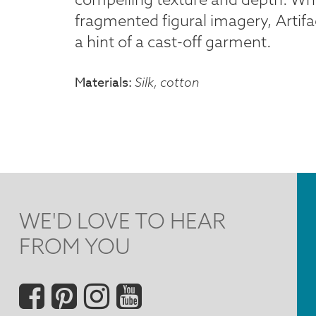
fragmented figural imagery, Artifa
a hint of a cast-off garment.
Materials
Silk, cotton
WE'D LOVE TO HEAR
FROM YOU
Social