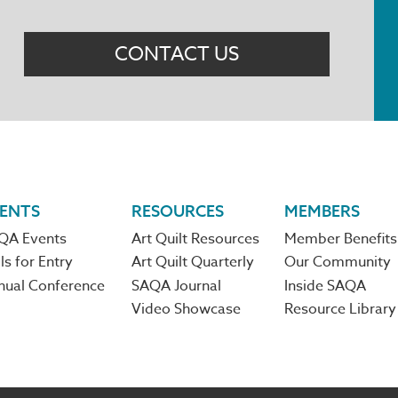
Menu
CONTACT US
ENTS
RESOURCES
MEMBERS
QA Events
Art Quilt Resources
Member Benefits
ls for Entry
Art Quilt Quarterly
Our Community
nual Conference
SAQA Journal
Inside SAQA
Video Showcase
Resource Library