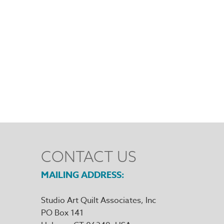
CONTACT US
MAILING ADDRESS
Studio Art Quilt Associates, Inc
PO Box 141