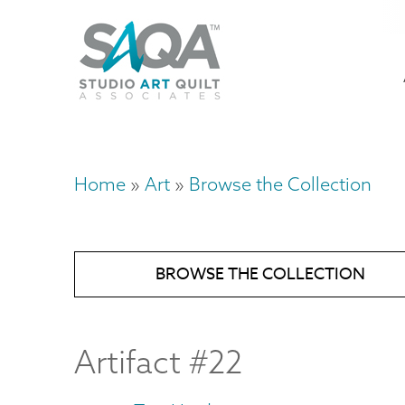
Skip
U
to
M
a
main
content
n
m
Home
Art
Browse the Collection
Breadcrumb
BROWSE THE COLLECTION
Artifact #22