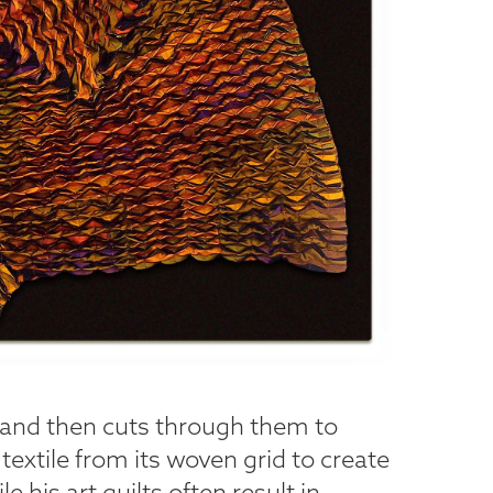
s and then cuts through them to
e textile from its woven grid to create
 his art quilts often result in