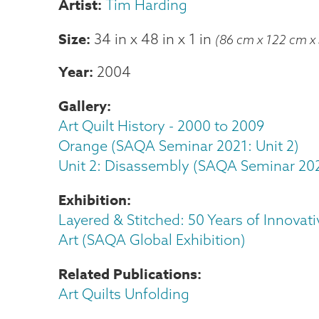
Tim Harding
Size
34 in
x
48 in
x
1 in
(86 cm x 122 cm x
Year
2004
Gallery
Art Quilt History - 2000 to 2009
Orange (SAQA Seminar 2021: Unit 2)
Unit 2: Disassembly (SAQA Seminar 20
Exhibition
Layered & Stitched: 50 Years of Innovati
Art (SAQA Global Exhibition)
Related Publications
Art Quilts Unfolding