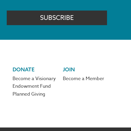
SUBSCRIBE
DONATE
JOIN
Become a Visionary
Become a Member
Endowment Fund
Planned Giving