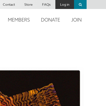
Contact
Store
FAQs
Log in
MEMBERS
DONATE
JOIN