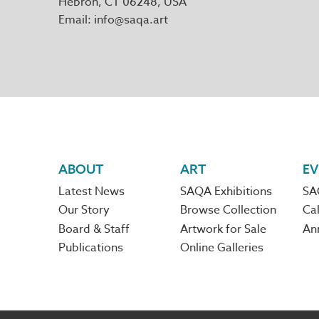
Hebron
,
CT
06248
Email
info@saqa.art
Footer
ABOUT
ART
EV
Latest News
SAQA Exhibitions
SA
navigation
Our Story
Browse Collection
Cal
Board & Staff
Artwork for Sale
An
Publications
Online Galleries