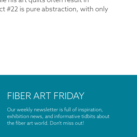
ct #22 is pure abstraction, with only
FIBER ART FRIDAY
Our weekly newsletter is full of inspiration,
exhibition news, and informative tidbits about
the fiber art world. Don't miss out!