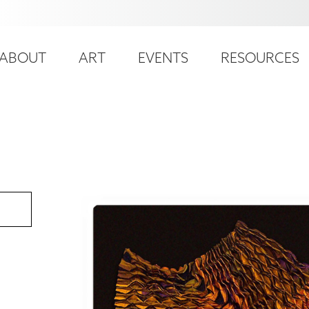
ser
ain
ccount
ABOUT
ART
EVENTS
RESOURCES
avigation
enu