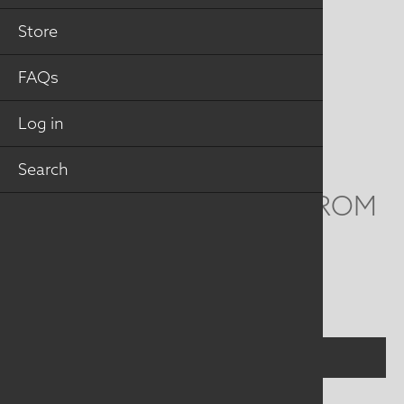
MAILING ADDRESS
Store
Studio Art Quilt Associates, Inc
FAQs
PO Box 141
Hebron
,
CT
06248
Log in
Email
info@saqa.art
Search
WE'D LOVE TO HEAR FROM
YOU
Social
Menu
CONTACT US