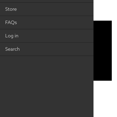
MORE INFO
Store
FAQs
Log in
Search
Related Information