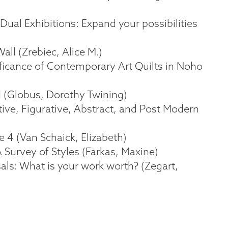
 Dual Exhibitions: Expand your possibilities
all (Zrebiec, Alice M.)
ificance of Contemporary Art Quilts in Noho
d (Globus, Dorothy Twining)
ative, Figurative, Abstract, and Post Modern
ke 4 (Van Schaick, Elizabeth)
A Survey of Styles (Farkas, Maxine)
sals: What is your work worth? (Zegart,