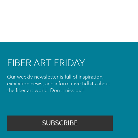
FIBER ART FRIDAY
Our weekly newsletter is full of inspiration,
exhibition news, and informative tidbits about
the fiber art world. Don't miss out!
SUBSCRIBE