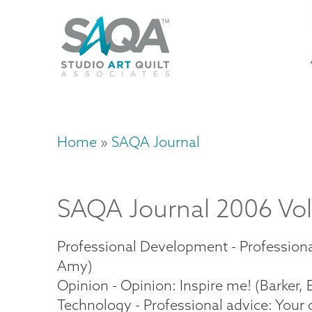
Skip
U
to
M
a
main
content
n
m
Home
SAQA Journal
Breadcrumb
SAQA Journal 2006 Vol
Professional Development - Professional
Amy)
Opinion - Opinion: Inspire me! (Barker, B
Technology - Professional advice: Your 