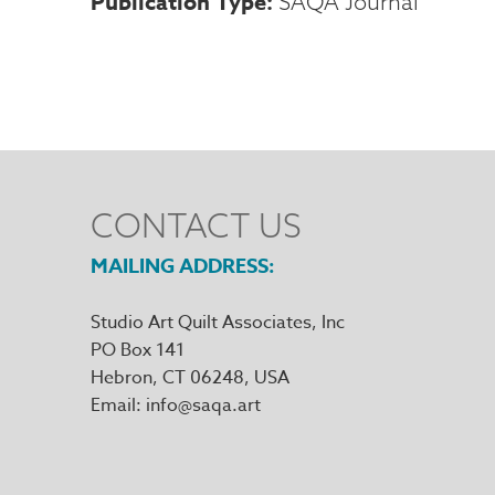
Publication Type
SAQA Journal
CONTACT US
MAILING ADDRESS
Studio Art Quilt Associates, Inc
PO Box 141
Hebron
,
CT
06248
Email
info@saqa.art