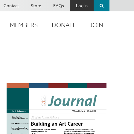
Contact
Store
FAQs
Log in
MEMBERS
DONATE
JOIN