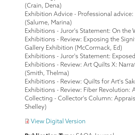
(Crain, Dena)
Exhibition Advice - Professional advice:
(Salume, Marina)
Exhibitions - Juror's Statement: On the W
Exhibitions - Review: Exposing the Sign
Gallery Exhibition (McCormack, Ed)
Exhibitions - Juror's Statement: Expose
Exhibitions - Review: Art Quilts X: Narr
(Smith, Thelma)
Exhibitions - Review: Quilts for Art's Sa
Exhibitions - Review: Fiber Revolution: 
Collecting - Collector's Column: Apprai
Shelley)
View Digital Version