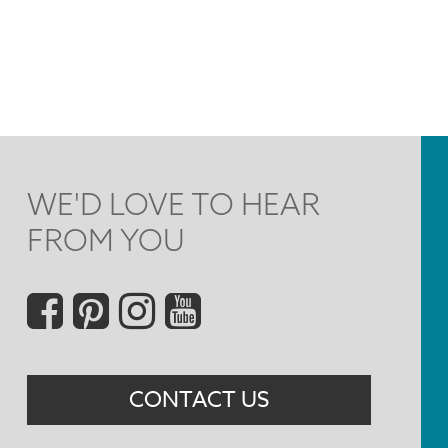
WE'D LOVE TO HEAR
FROM YOU
Social
Menu
CONTACT US