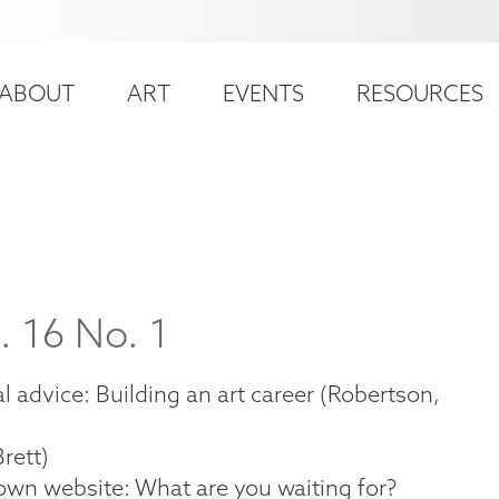
ser
ain
ccount
ABOUT
ART
EVENTS
RESOURCES
avigation
enu
. 16 No. 1
 advice: Building an art career (Robertson,
rett)
own website: What are you waiting for?