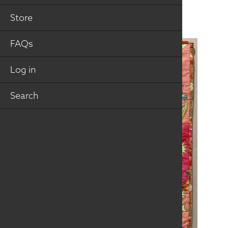
MORE INFO
Store
FAQs
Log in
Search