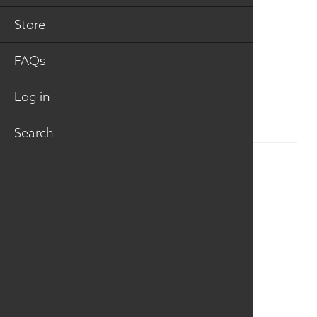
VIEW VIRTUAL TOUR
Store
FAQs
Log in
Search