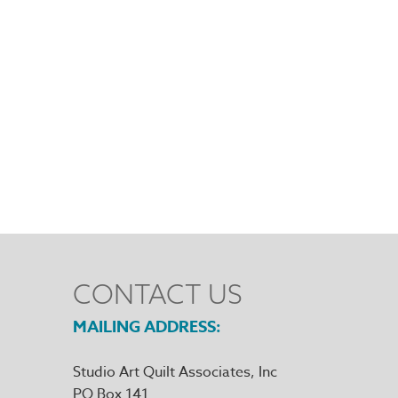
CONTACT US
MAILING ADDRESS
Studio Art Quilt Associates, Inc
PO Box 141