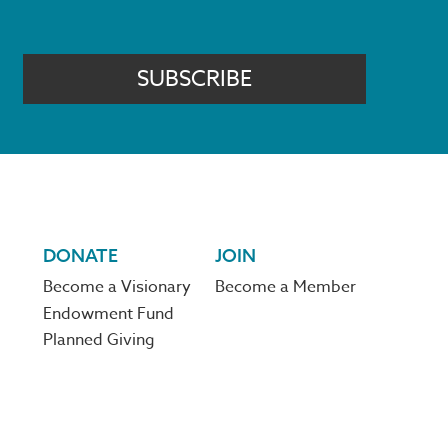
SUBSCRIBE
DONATE
JOIN
Become a Visionary
Become a Member
Endowment Fund
Planned Giving