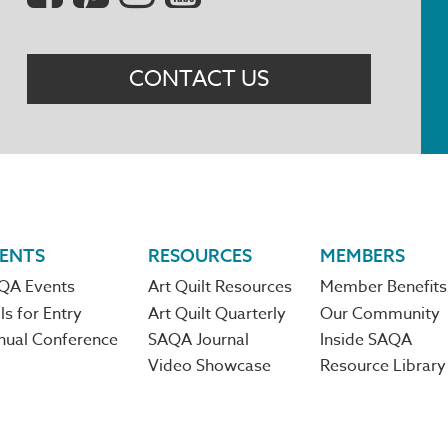
Menu
CONTACT US
ENTS
RESOURCES
MEMBERS
QA Events
Art Quilt Resources
Member Benefits
ls for Entry
Art Quilt Quarterly
Our Community
nual Conference
SAQA Journal
Inside SAQA
Video Showcase
Resource Library