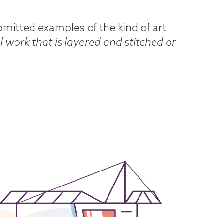
submitted examples of the kind of art
l work that is layered and stitched or