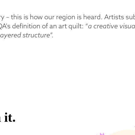
ory – this is how our region is heard. Artists 
s definition of an art quilt: “
a creative visua
 layered structure
”.