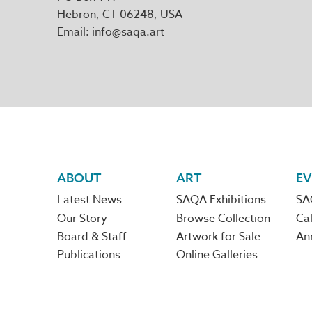
Hebron
,
CT
06248
Email
info@saqa.art
Footer
ABOUT
ART
EV
Latest News
SAQA Exhibitions
SA
navigation
Our Story
Browse Collection
Cal
Board & Staff
Artwork for Sale
An
Publications
Online Galleries