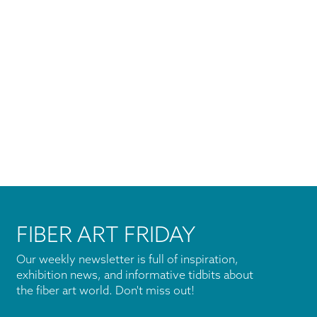
FIBER ART FRIDAY
Our weekly newsletter is full of inspiration,
exhibition news, and informative tidbits about
the fiber art world. Don't miss out!