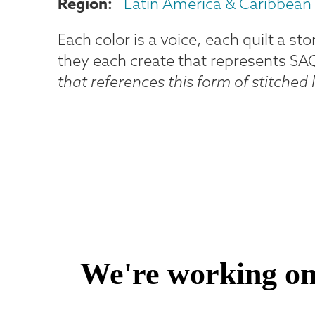
Region
Latin America & Caribbean
Each color is a voice, each quilt a st
they each create that represents SAQA'
that references this form of stitched