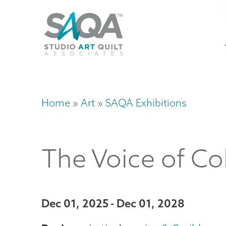
Skip
U
to
M
a
main
content
n
m
Home
Art
SAQA Exhibitions
Breadcrumb
The Voice of Co
Dec 01, 2025
Dec 01, 2028