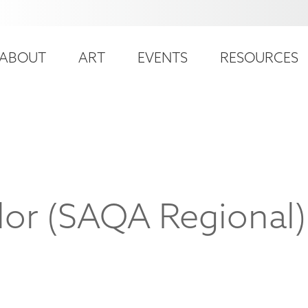
ser
ain
ccount
ABOUT
ART
EVENTS
RESOURCES
avigation
enu
lor (SAQA Regional)