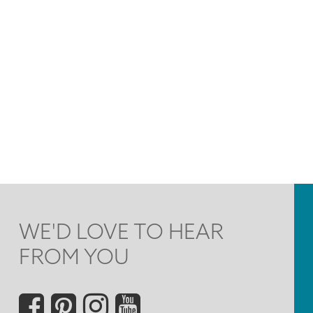
WE'D LOVE TO HEAR
FROM YOU
Social