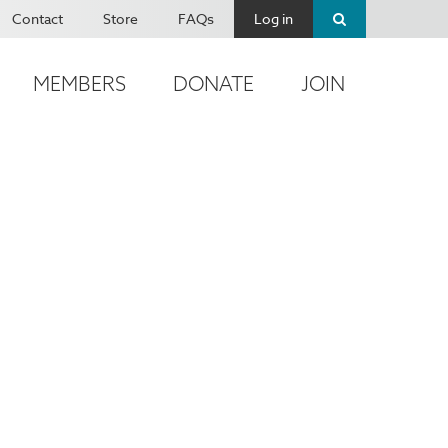
Contact
Store
FAQs
Log in
MEMBERS
DONATE
JOIN