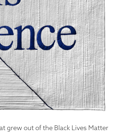
hat grew out of the Black Lives Matter