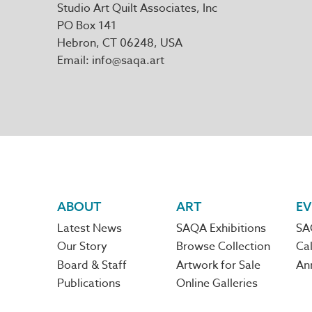
Studio Art Quilt Associates, Inc
PO Box 141
Hebron
,
CT
06248
Email
info@saqa.art
Footer
ABOUT
ART
EV
Latest News
SAQA Exhibitions
SA
navigation
Our Story
Browse Collection
Cal
Board & Staff
Artwork for Sale
An
Publications
Online Galleries