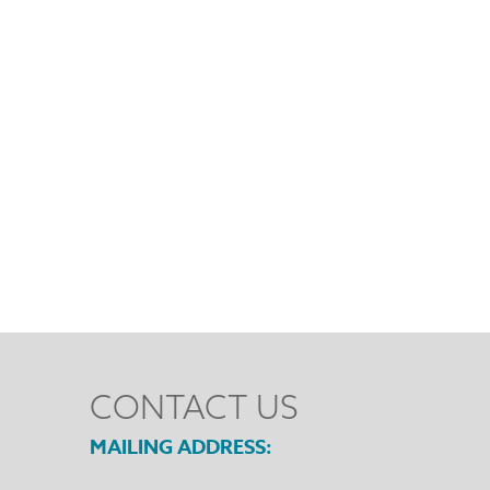
CONTACT US
MAILING ADDRESS