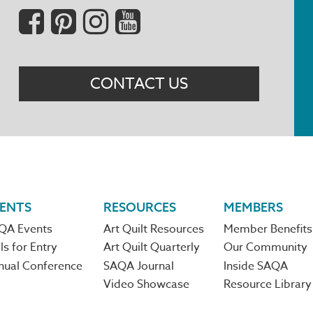
Social
Menu
CONTACT US
ENTS
RESOURCES
MEMBERS
QA Events
Art Quilt Resources
Member Benefits
ls for Entry
Art Quilt Quarterly
Our Community
nual Conference
SAQA Journal
Inside SAQA
Video Showcase
Resource Library