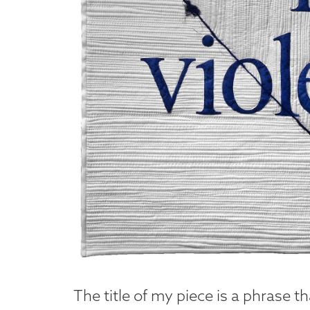
The title of my piece is a phrase t