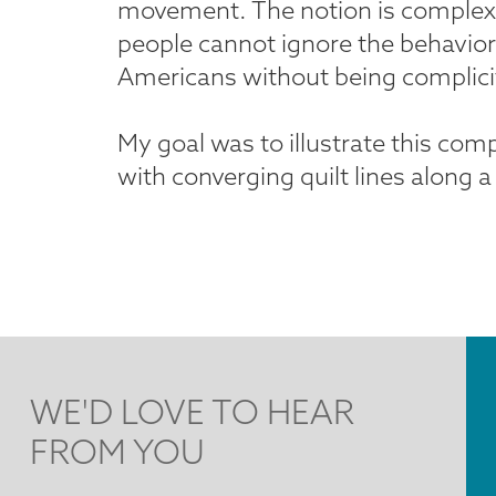
movement. The notion is complex. A
people cannot ignore the behavior 
Americans without being complicit
My goal was to illustrate this com
with converging quilt lines along a '
WE'D LOVE TO HEAR
FROM YOU