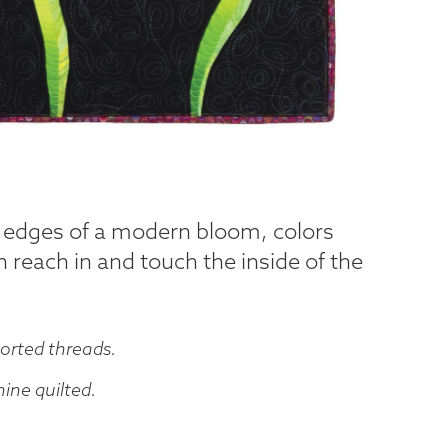
e edges of a modern bloom, colors
 reach in and touch the inside of the
orted threads.
ne quilted.