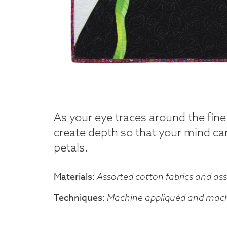
As your eye traces around the fin
create depth so that your mind can
petals.
Materials
Assorted cotton fabrics and ass
Techniques
Machine appliquéd and machi