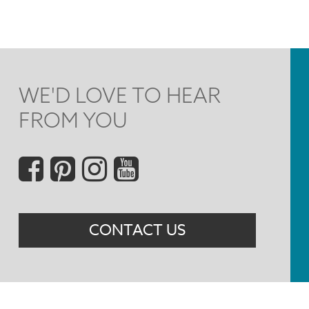
WE'D LOVE TO HEAR
FROM YOU
Social
Menu
CONTACT US