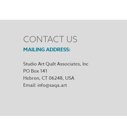
CONTACT US
MAILING ADDRESS
Studio Art Quilt Associates, Inc
PO Box 141
Hebron
,
CT
06248
Email
info@saqa.art