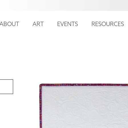
ser
ain
ccount
ABOUT
ART
EVENTS
RESOURCES
avigation
enu