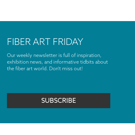
FIBER ART FRIDAY
Our weekly newsletter is full of inspiration,
exhibition news, and informative tidbits about
the fiber art world. Don't miss out!
SUBSCRIBE