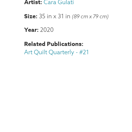
Cara Gulati
Size
35 in
x
31 in
(89 cm x 79 cm)
Year
2020
Related Publications
Art Quilt Quarterly - #21