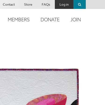
Contact
Store
FAQs
Log in
MEMBERS
DONATE
JOIN