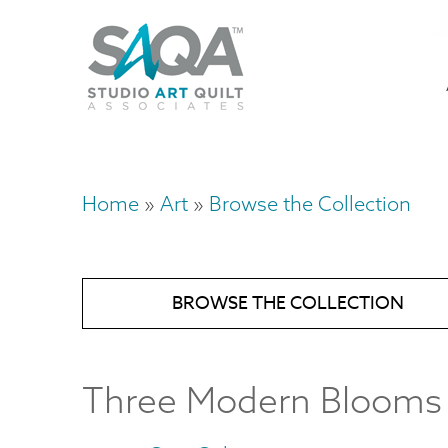
Skip
U
to
M
a
main
content
n
m
Home
Art
Browse the Collection
Breadcrumb
BROWSE THE COLLECTION
Three Modern Blooms