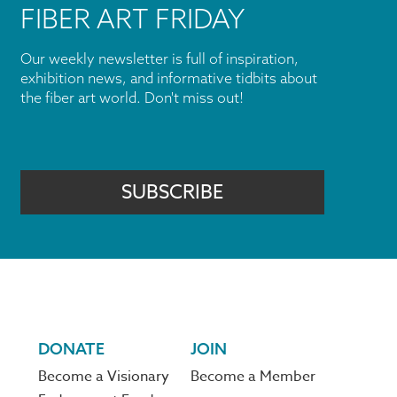
FIBER ART FRIDAY
Our weekly newsletter is full of inspiration,
exhibition news, and informative tidbits about
the fiber art world. Don't miss out!
SUBSCRIBE
DONATE
JOIN
Become a Visionary
Become a Member