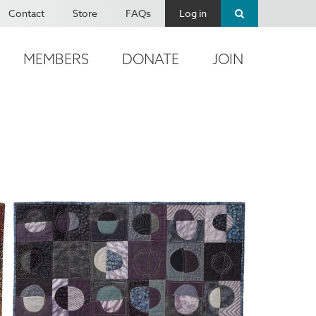
Contact
Store
FAQs
Log in
MEMBERS
DONATE
JOIN