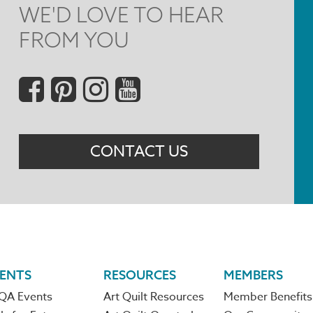
WE'D LOVE TO HEAR
FROM YOU
Social
Menu
CONTACT US
ENTS
RESOURCES
MEMBERS
QA Events
Art Quilt Resources
Member Benefits