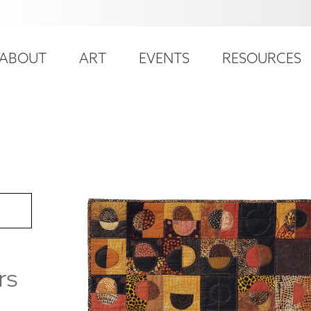
ser
ain
ccount
ABOUT
ART
EVENTS
RESOURCES
avigation
enu
rs