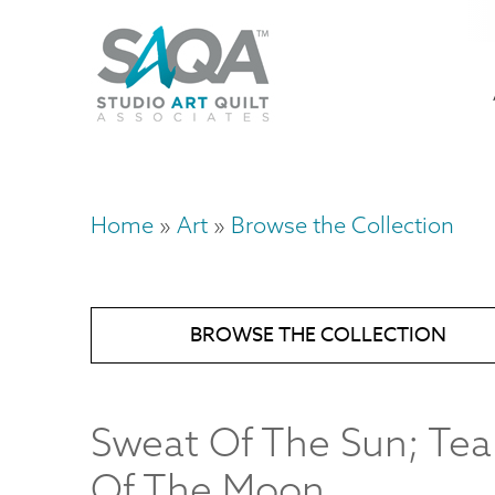
Skip
U
to
M
a
main
content
n
m
Home
Art
Browse the Collection
Breadcrumb
BROWSE THE COLLECTION
Sweat Of The Sun; Tea
Of The Moon