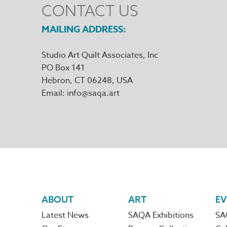
CONTACT US
MAILING ADDRESS
Studio Art Quilt Associates, Inc
PO Box 141
Hebron
,
CT
06248
Email
info@saqa.art
Footer
ABOUT
ART
EV
Latest News
SAQA Exhibitions
SA