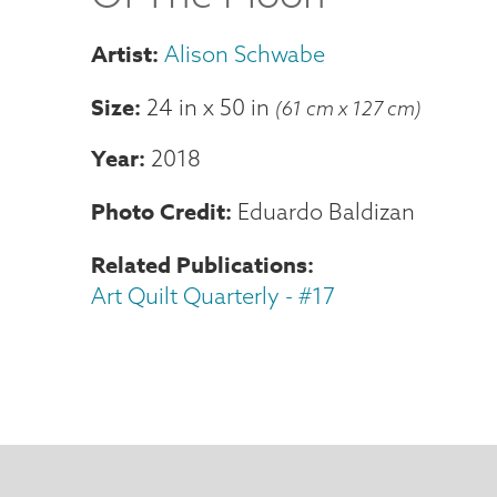
Alison Schwabe
Size
24 in
x
50 in
(61 cm x 127 cm)
Year
2018
Photo Credit
Eduardo Baldizan
Related Publications
Art Quilt Quarterly - #17