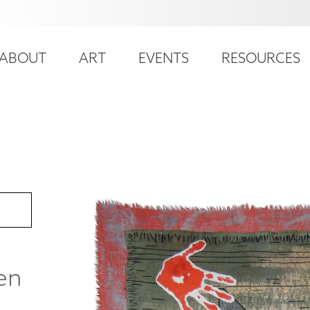
ser
ain
ccount
ABOUT
ART
EVENTS
RESOURCES
avigation
enu
ren