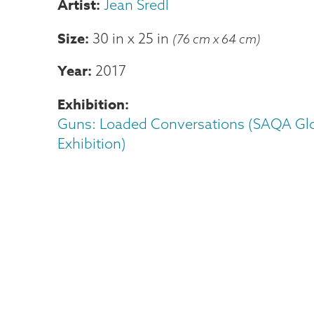
Jean Sredl
Size
30 in
x
25 in
(76 cm x 64 cm)
Year
2017
Exhibition
Guns: Loaded Conversations (SAQA Gl
Exhibition)