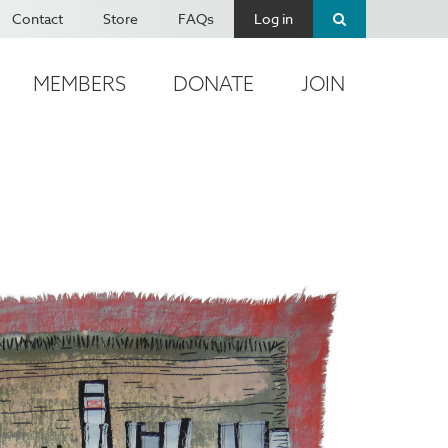
Contact
Store
FAQs
Log in
MEMBERS
DONATE
JOIN