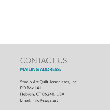
CONTACT US
MAILING ADDRESS
Studio Art Quilt Associates, Inc
PO Box 141
Hebron
,
CT
06248
Email
info@saqa.art