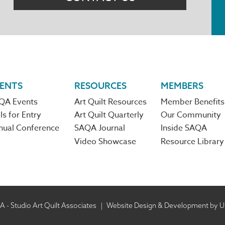
ENTS
RESOURCES
MEMBERS
QA Events
Art Quilt Resources
Member Benefits
ls for Entry
Art Quilt Quarterly
Our Community
nual Conference
SAQA Journal
Inside SAQA
Video Showcase
Resource Library
 - Studio Art Quilt Associates
|
Website Design & Development by