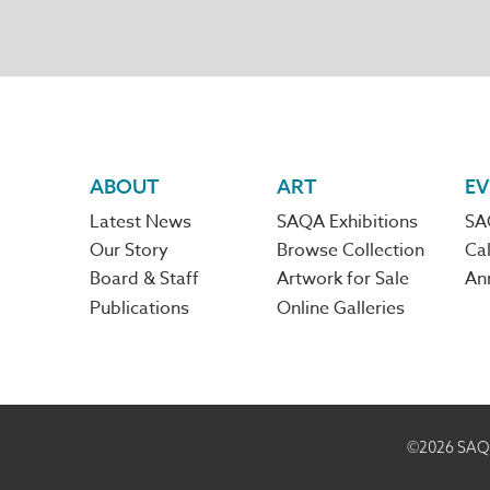
Footer
ABOUT
ART
EV
Latest News
SAQA Exhibitions
SA
navigation
Our Story
Browse Collection
Cal
Board & Staff
Artwork for Sale
An
Publications
Online Galleries
©2026
SAQA