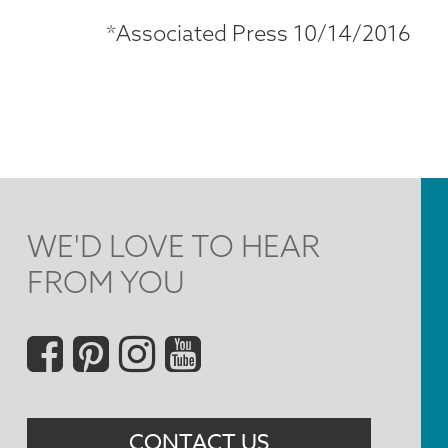
*Associated Press 10/14/2016
WE'D LOVE TO HEAR
FROM YOU
Social
Menu
CONTACT US