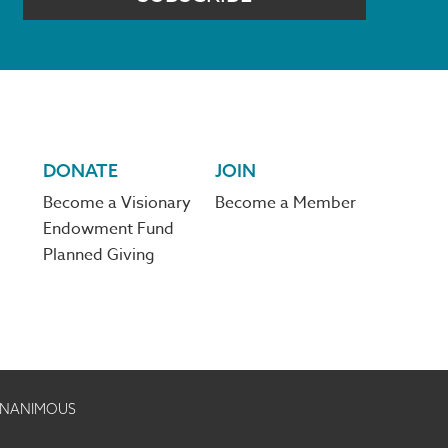
DONATE
JOIN
Become a Visionary
Become a Member
Endowment Fund
Planned Giving
 UNANIMOUS