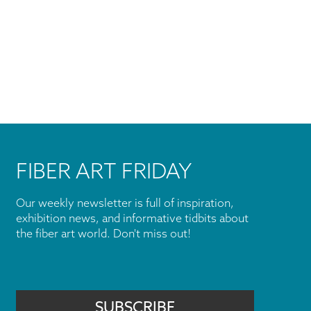
FIBER ART FRIDAY
Our weekly newsletter is full of inspiration,
exhibition news, and informative tidbits about
the fiber art world. Don't miss out!
SUBSCRIBE