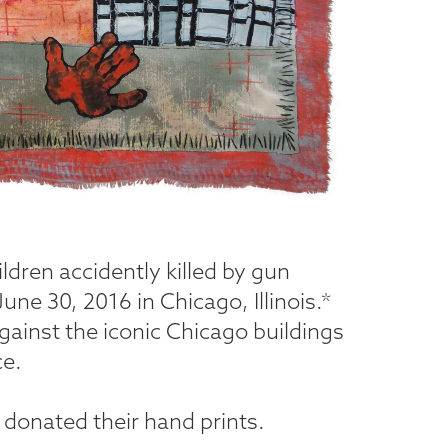
ildren accidently killed by gun
une 30, 2016 in Chicago, Illinois.*
against the iconic Chicago buildings
ce.
 donated their hand prints.