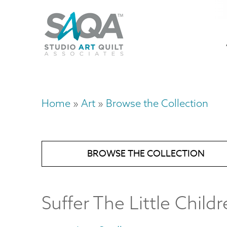
Skip
U
to
M
a
main
content
n
m
Home
Art
Browse the Collection
Breadcrumb
BROWSE THE COLLECTION
Suffer The Little Child