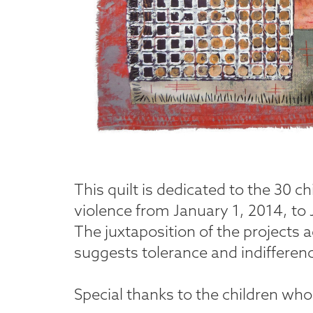
This quilt is dedicated to the 30 ch
violence from January 1, 2014, to J
The juxtaposition of the projects 
suggests tolerance and indifferen
Special thanks to the children who