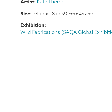
Kate Themel
Size
24 in
x
18 in
(61 cm x 46 cm)
Exhibition
Wild Fabrications (SAQA Global Exhibiti