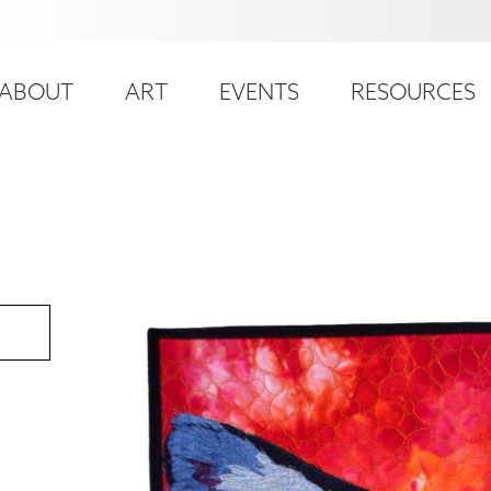
ser
ain
ccount
ABOUT
ART
EVENTS
RESOURCES
avigation
enu