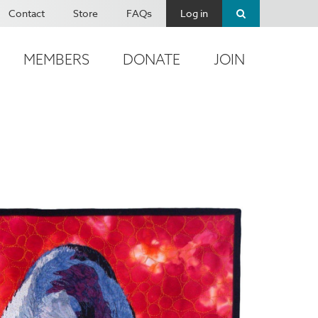
Contact
Store
FAQs
Log in
MEMBERS
DONATE
JOIN