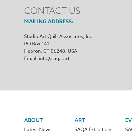
CONTACT US
MAILING ADDRESS
Studio Art Quilt Associates, Inc
PO Box 141
Hebron
,
CT
06248
Email
info@saqa.art
Footer
ABOUT
ART
EV
Latest News
SAQA Exhibitions
SA