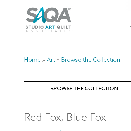
Skip
U
to
M
a
main
content
n
m
Home
Art
Browse the Collection
Breadcrumb
BROWSE THE COLLECTION
Red Fox, Blue Fox