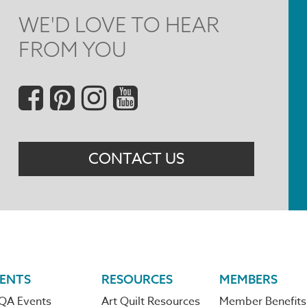
WE'D LOVE TO HEAR
FROM YOU
Social
Menu
CONTACT US
ENTS
RESOURCES
MEMBERS
QA Events
Art Quilt Resources
Member Benefits