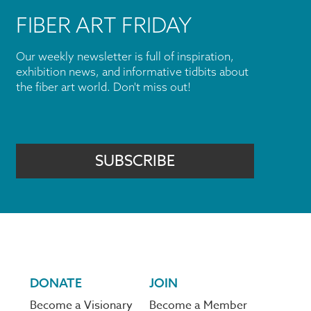
FIBER ART FRIDAY
Our weekly newsletter is full of inspiration,
exhibition news, and informative tidbits about
the fiber art world. Don't miss out!
SUBSCRIBE
DONATE
JOIN
Become a Visionary
Become a Member