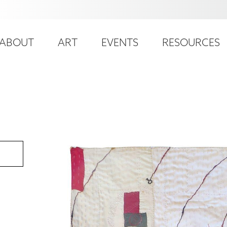
ser
ain
ccount
ABOUT
ART
EVENTS
RESOURCES
avigation
enu