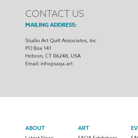
CONTACT US
MAILING ADDRESS
Studio Art Quilt Associates, Inc
PO Box 141
Hebron
,
CT
06248
Email
info@saqa.art
Footer
ABOUT
ART
EV
Latest News
SAQA Exhibitions
SA