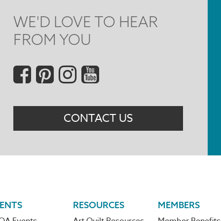
WE'D LOVE TO HEAR
FROM YOU
Social
Menu
CONTACT US
ENTS
RESOURCES
MEMBERS
QA Events
Art Quilt Resources
Member Benefits