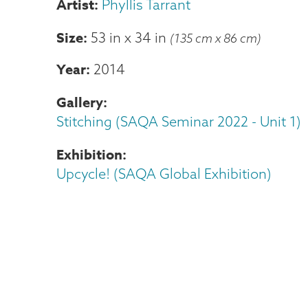
Phyllis Tarrant
Size
53 in
x
34 in
(135 cm x 86 cm)
Year
2014
Gallery
Stitching (SAQA Seminar 2022 - Unit 1)
Exhibition
Upcycle! (SAQA Global Exhibition)