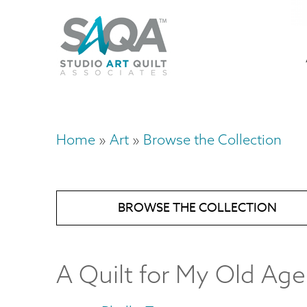
Skip
U
to
M
a
main
content
n
m
Home
Art
Browse the Collection
Breadcrumb
BROWSE THE COLLECTION
A Quilt for My Old Age