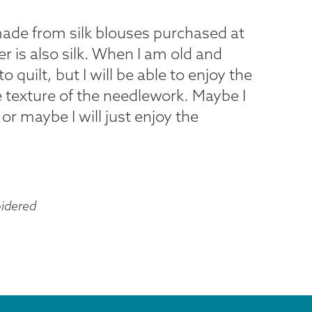
made from silk blouses purchased at
r is also silk. When I am old and
o quilt, but I will be able to enjoy the
he texture of the needlework. Maybe I
or maybe I will just enjoy the
idered