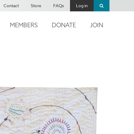
Contact
Store
FAQs
Log in
MEMBERS
DONATE
JOIN