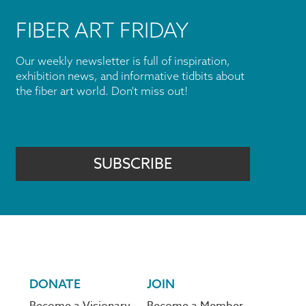
FIBER ART FRIDAY
Our weekly newsletter is full of inspiration,
exhibition news, and informative tidbits about
the fiber art world. Don't miss out!
SUBSCRIBE
DONATE
JOIN
Become a Visionary
Become a Member