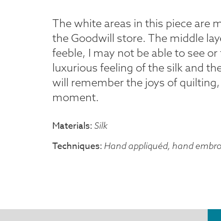
The white areas in this piece are 
the Goodwill store. The middle laye
feeble, I may not be able to see or t
luxurious feeling of the silk and t
will remember the joys of quilting, 
moment.
Materials
Silk
Techniques
Hand appliquéd, hand embro