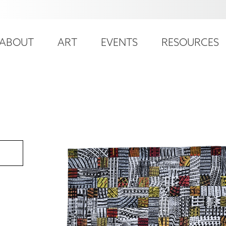
ser
ain
ccount
ABOUT
ART
EVENTS
RESOURCES
avigation
enu