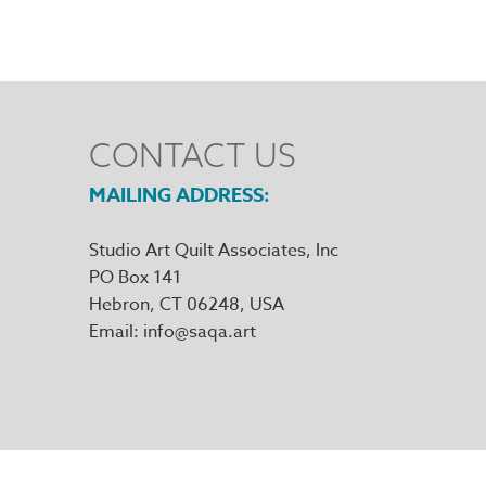
CONTACT US
MAILING ADDRESS
Studio Art Quilt Associates, Inc
PO Box 141
Hebron
,
CT
06248
Email
info@saqa.art