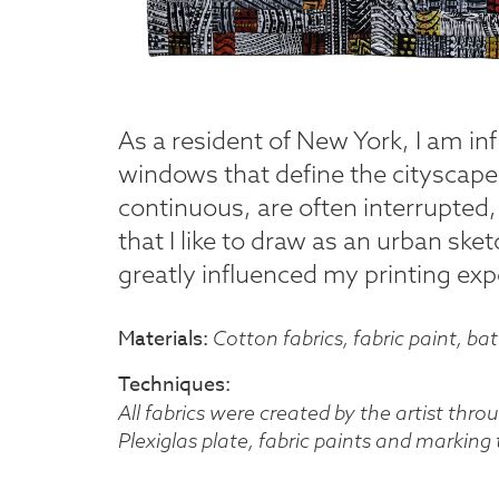
As a resident of New York, I am in
windows that define the cityscap
continuous, are often interrupted,
that I like to draw as an urban ske
greatly influenced my printing exp
Materials
Cotton fabrics, fabric paint, ba
Techniques
All fabrics were created by the artist thr
Plexiglas plate, fabric paints and marking