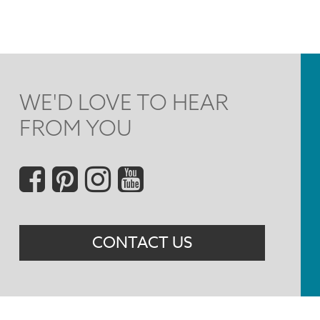
WE'D LOVE TO HEAR
FROM YOU
Social
Menu
CONTACT US