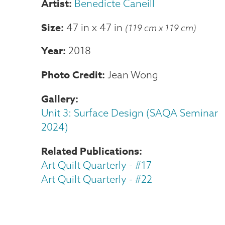
Benedicte Caneill
Size
47 in
x
47 in
(119 cm x 119 cm)
Year
2018
Photo Credit
Jean Wong
Gallery
Unit 3: Surface Design (SAQA Seminar
2024)
Related Publications
Art Quilt Quarterly - #17
Art Quilt Quarterly - #22