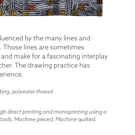
fluenced by the many lines and
e. Those lines are sometimes
 and make for a fascinating interplay
tcher. The drawing practice has
erience.
tting, polyester thread
ough direct printing and monoprinting using a
 tools. Machine pieced. Machine quilted.