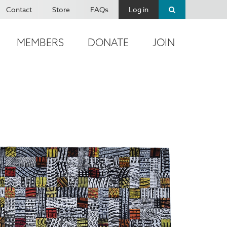
Contact
Store
FAQs
Log in
MEMBERS
DONATE
JOIN