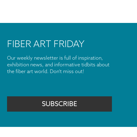
FIBER ART FRIDAY
Our weekly newsletter is full of inspiration,
exhibition news, and informative tidbits about
the fiber art world. Don't miss out!
SUBSCRIBE