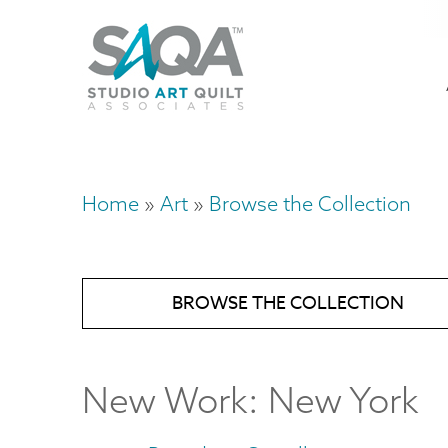
Skip
U
to
M
a
main
content
n
m
Home
Art
Browse the Collection
Breadcrumb
BROWSE THE COLLECTION
New Work: New York