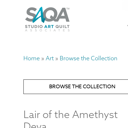
Skip
U
to
M
a
main
content
n
m
Home
Art
Browse the Collection
Breadcrumb
BROWSE THE COLLECTION
Lair of the Amethyst
Deva