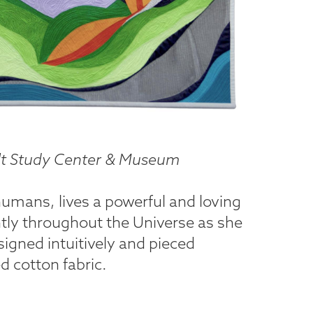
uilt Study Center & Museum
humans, lives a powerful and loving
htly throughout the Universe as she
igned intuitively and pieced
 cotton fabric.