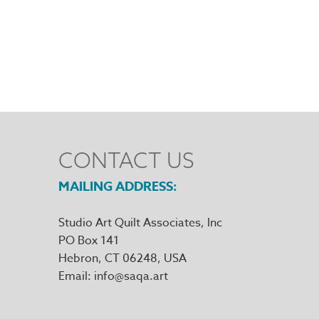
CONTACT US
MAILING ADDRESS
Studio Art Quilt Associates, Inc
PO Box 141
Hebron
,
CT
06248
Email
info@saqa.art