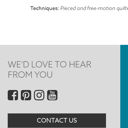
Techniques
Pieced and free-motion quilt
WE'D LOVE TO HEAR
FROM YOU
Social
Menu
CONTACT US