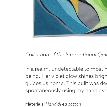
Collection of the International Q
In a realm, undetectable to most 
being. Her violet glow shines brig
guides us home. This quilt was des
spontaneously using my hand dyed
Materials
Hand dyed cotton