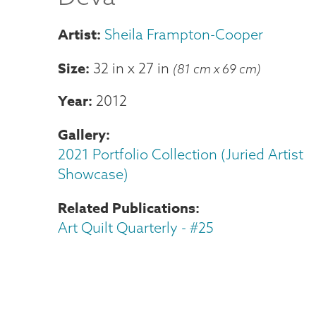
Sheila Frampton-Cooper
Size
32 in
x
27 in
(81 cm x 69 cm)
Year
2012
Gallery
2021 Portfolio Collection (Juried Artist
Showcase)
Related Publications
Art Quilt Quarterly - #25