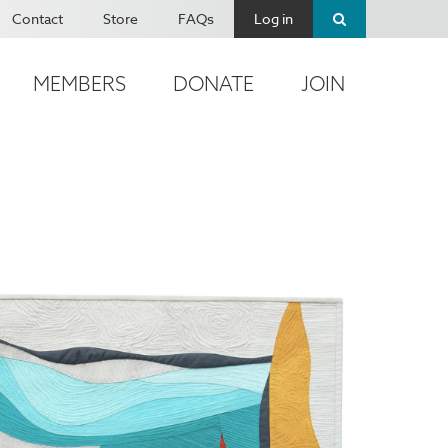
Contact
Store
FAQs
Log in
MEMBERS
DONATE
JOIN