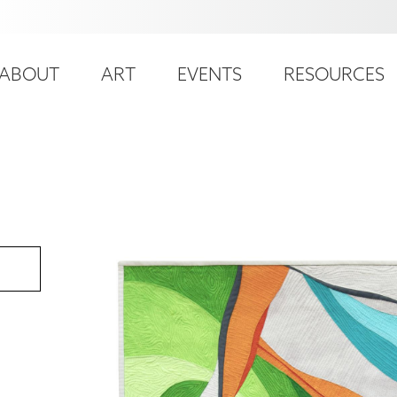
ser
ain
ccount
ABOUT
ART
EVENTS
RESOURCES
avigation
enu