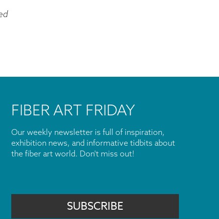
ed
FIBER ART FRIDAY
Our weekly newsletter is full of inspiration,
exhibition news, and informative tidbits about
the fiber art world. Don't miss out!
SUBSCRIBE