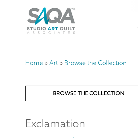
Skip
U
to
M
a
main
content
n
m
Home
Art
Browse the Collection
Breadcrumb
BROWSE THE COLLECTION
Exclamation