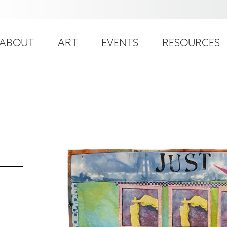
ser
ain
ccount
ABOUT
ART
EVENTS
RESOURCES
avigation
enu