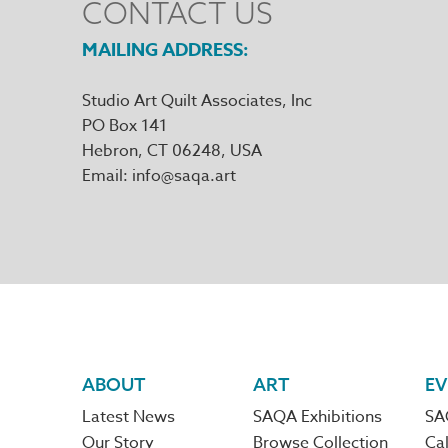
CONTACT US
MAILING ADDRESS
Studio Art Quilt Associates, Inc
PO Box 141
Hebron
,
CT
06248
Email
info@saqa.art
Footer
ABOUT
ART
EV
Latest News
SAQA Exhibitions
SA
Our Story
Browse Collection
Cal