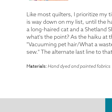
Like most quilters, I prioritize my
is way down on my list, until the h
a long-haired cat and a Shetland S
what's the point? As the haiku at t
"Vacuuming pet hair/What a waste
sew." The alternate last line to tha
Materials
Hand dyed and painted fabrics