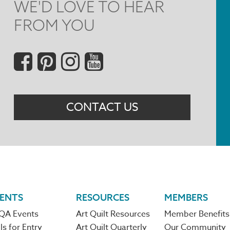
WE'D LOVE TO HEAR
FROM YOU
Social
Menu
CONTACT US
ENTS
RESOURCES
MEMBERS
QA Events
Art Quilt Resources
Member Benefits
ls for Entry
Art Quilt Quarterly
Our Community