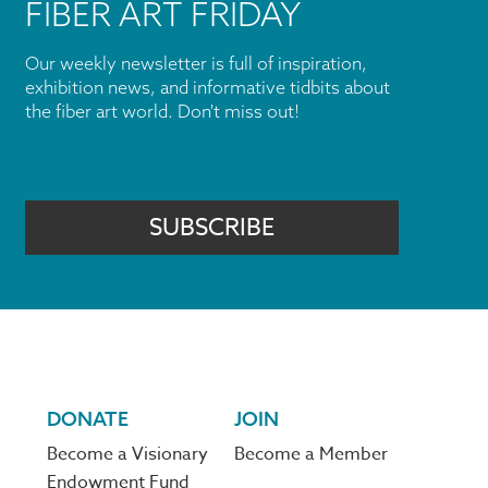
FIBER ART FRIDAY
Our weekly newsletter is full of inspiration,
exhibition news, and informative tidbits about
the fiber art world. Don't miss out!
SUBSCRIBE
DONATE
JOIN
Become a Visionary
Become a Member
Endowment Fund