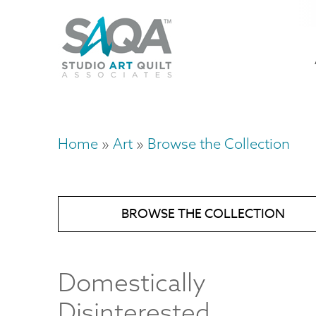
Skip
U
to
M
a
main
content
n
m
Home
Art
Browse the Collection
Breadcrumb
BROWSE THE COLLECTION
Domestically
Disinterested