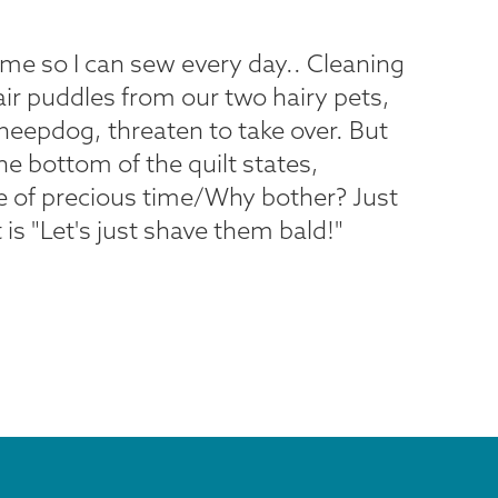
 time so I can sew every day.. Cleaning
air puddles from our two hairy pets,
heepdog, threaten to take over. But
he bottom of the quilt states,
 of precious time/Why bother? Just
t is "Let's just shave them bald!"