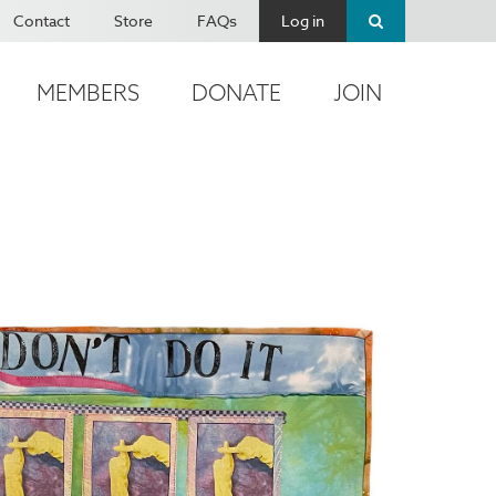
Contact
Store
FAQs
Log in
MEMBERS
DONATE
JOIN