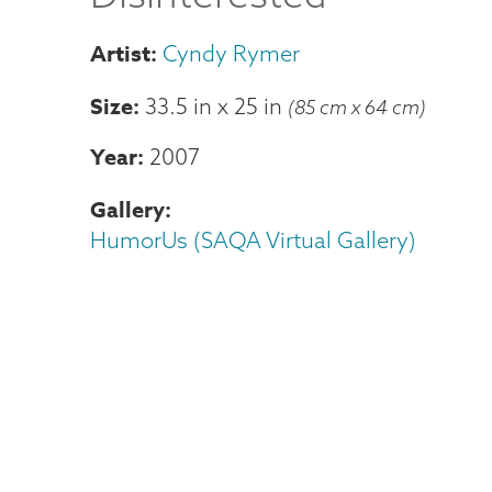
Cyndy Rymer
Size
33.5 in
x
25 in
(85 cm x 64 cm)
Year
2007
Gallery
HumorUs (SAQA Virtual Gallery)