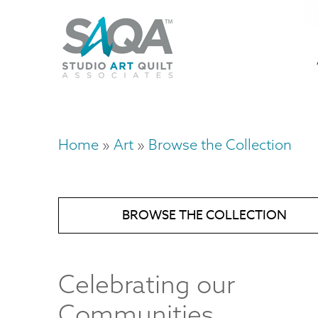
Skip
U
to
M
a
main
content
n
m
Home
Art
Browse the Collection
Breadcrumb
BROWSE THE COLLECTION
Celebrating our
Communities