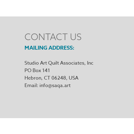
CONTACT US
MAILING ADDRESS
Studio Art Quilt Associates, Inc
PO Box 141
Hebron
,
CT
06248
Email
info@saqa.art