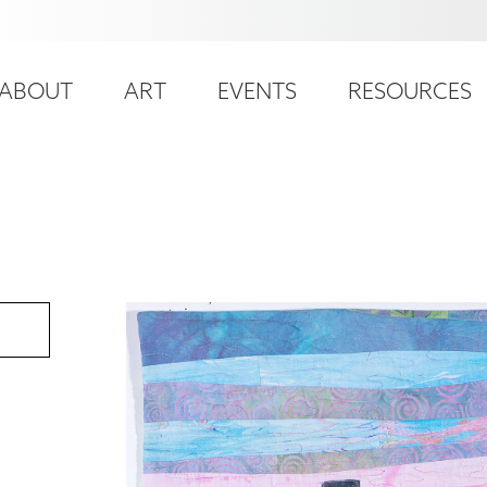
ser
ain
ccount
ABOUT
ART
EVENTS
RESOURCES
avigation
enu