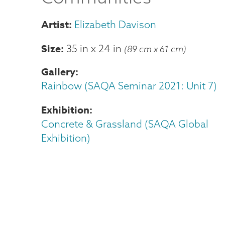
Elizabeth Davison
Size
35 in
x
24 in
(89 cm x 61 cm)
Gallery
Rainbow (SAQA Seminar 2021: Unit 7)
Exhibition
Concrete & Grassland (SAQA Global
Exhibition)