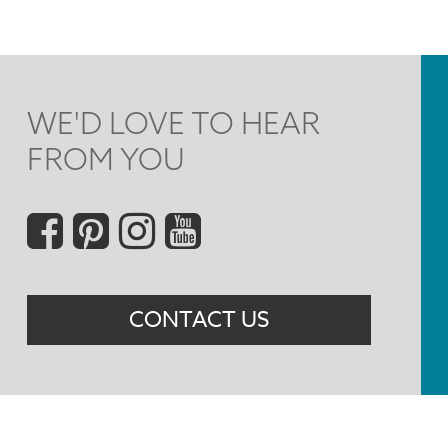
WE'D LOVE TO HEAR
FROM YOU
Social
Menu
CONTACT US