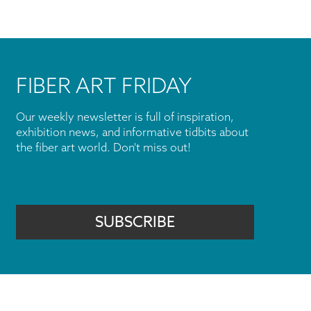
FIBER ART FRIDAY
Our weekly newsletter is full of inspiration,
exhibition news, and informative tidbits about
the fiber art world. Don't miss out!
SUBSCRIBE