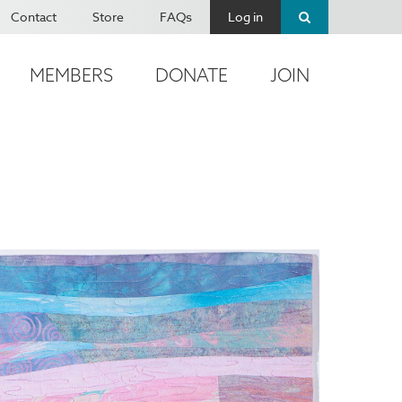
Contact
Store
FAQs
Log in
MEMBERS
DONATE
JOIN