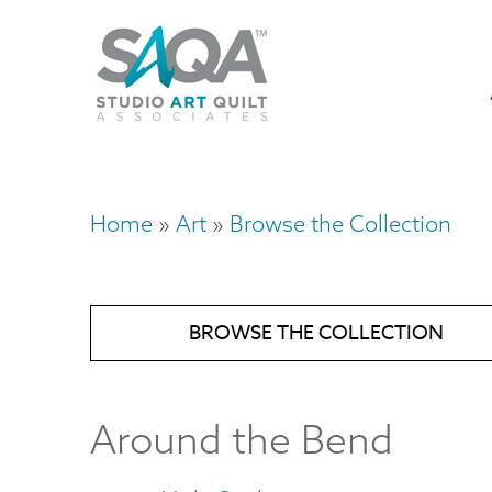
Skip
U
to
M
a
main
content
n
m
Home
Art
Browse the Collection
Breadcrumb
BROWSE THE COLLECTION
Around the Bend