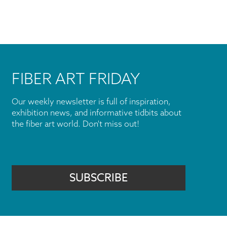
FIBER ART FRIDAY
Our weekly newsletter is full of inspiration,
exhibition news, and informative tidbits about
the fiber art world. Don't miss out!
SUBSCRIBE