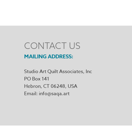
CONTACT US
MAILING ADDRESS
Studio Art Quilt Associates, Inc
PO Box 141
Hebron
,
CT
06248
Email
info@saqa.art