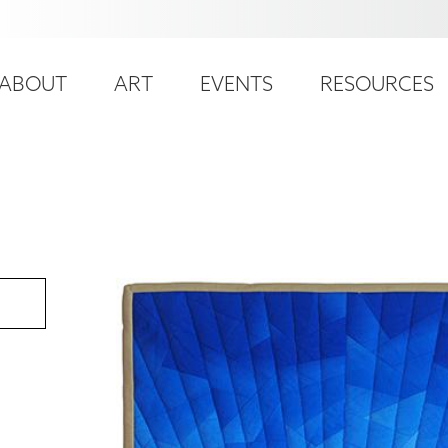
ser
ain
ccount
ABOUT
ART
EVENTS
RESOURCES
avigation
enu