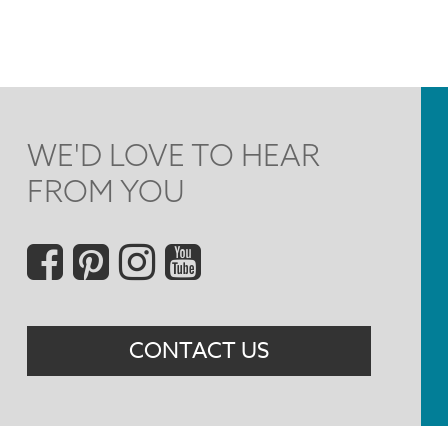
WE'D LOVE TO HEAR
FROM YOU
Social
Menu
CONTACT US