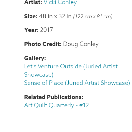
Vicki Conley
Size
48 in
x
32 in
(122 cm x 81 cm)
Year
2017
Photo Credit
Doug Conley
Gallery
Let's Venture Outside (Juried Artist
Showcase)
Sense of Place (Juried Artist Showcase)
Related Publications
Art Quilt Quarterly - #12