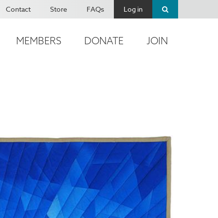
Contact
Store
FAQs
Log in
MEMBERS
DONATE
JOIN