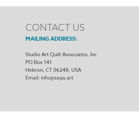
CONTACT US
MAILING ADDRESS
Studio Art Quilt Associates, Inc
PO Box 141
Hebron
,
CT
06248
Email
info@saqa.art