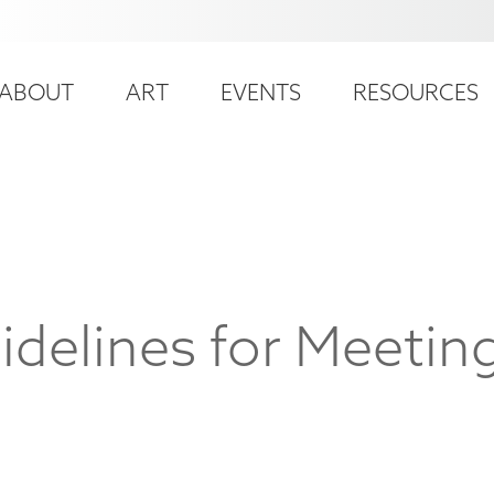
ser
ain
ccount
ABOUT
ART
EVENTS
RESOURCES
avigation
enu
idelines for Meeti