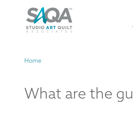
Skip
U
to
M
a
main
content
n
m
Home
Breadcrumb
What are the gu