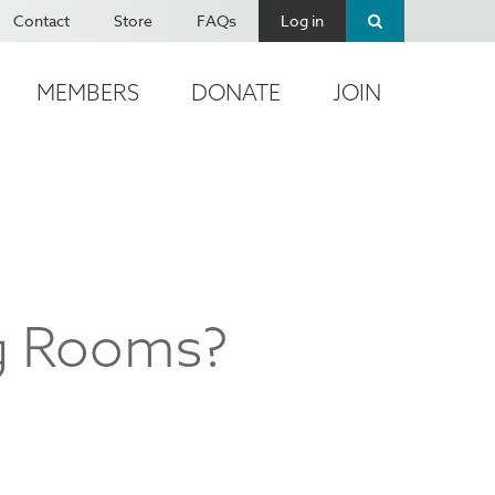
Contact
Store
FAQs
Log in
MEMBERS
DONATE
JOIN
ng Rooms?