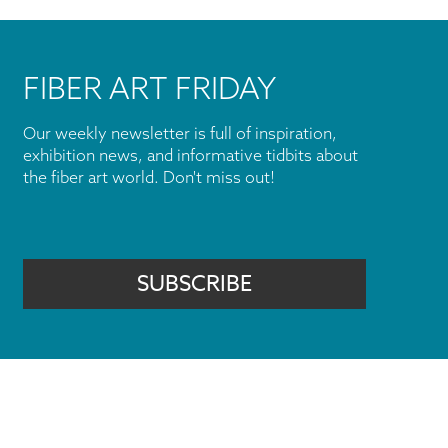
FIBER ART FRIDAY
Our weekly newsletter is full of inspiration,
exhibition news, and informative tidbits about
the fiber art world. Don't miss out!
SUBSCRIBE