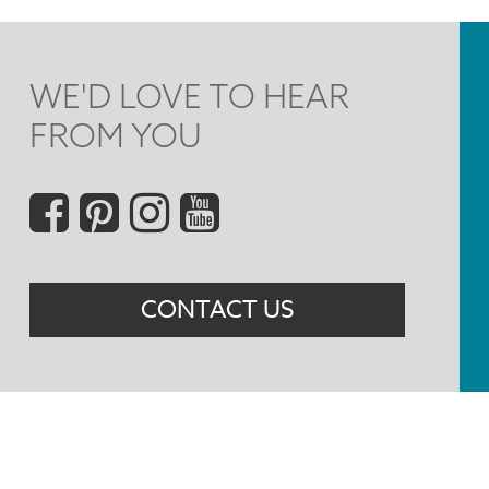
WE'D LOVE TO HEAR
FROM YOU
Social
Menu
CONTACT US