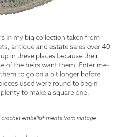
ers in my big collection taken from
ets, antique and estate sales over 40
up in these places because their
 of the heirs want them. Enter me-
them to go on a bit longer before
 pieces used were round to begin
ave plenty to make a square one.
d crochet embellishments from vintage