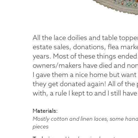
All the lace doilies and table topp
estate sales, donations, flea mark
years. Most of these things ended 
owners/makers have died and none
I gave them a nice home but want 
they get donated again! All of the
with, a rule I kept to and I still h
Materials
Mostly cotton and linen laces, some han
pieces