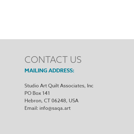
CONTACT US
MAILING ADDRESS
Studio Art Quilt Associates, Inc
PO Box 141
Hebron
,
CT
06248
Email
info@saqa.art