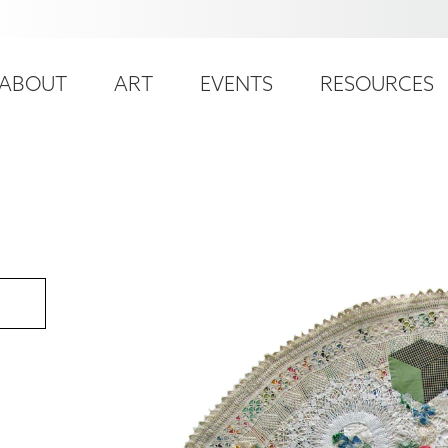
ser
ain
ccount
ABOUT
ART
EVENTS
RESOURCES
avigation
enu