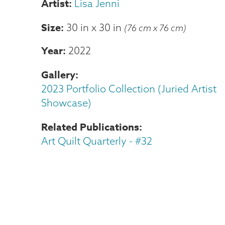
Lisa Jenni
Size
30 in
x
30 in
(76 cm x 76 cm)
Year
2022
Gallery
2023 Portfolio Collection (Juried Artist
Showcase)
Related Publications
Art Quilt Quarterly - #32