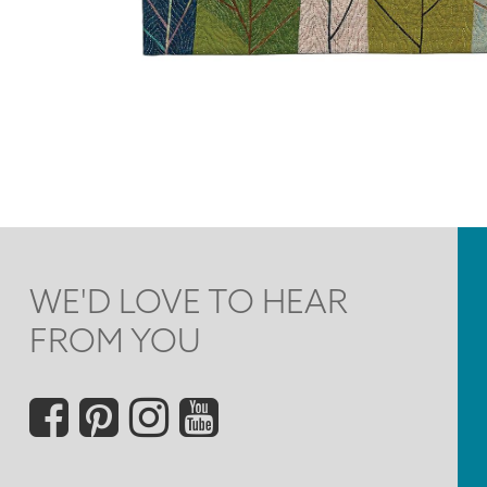
WE'D LOVE TO HEAR
FROM YOU
Social
Menu