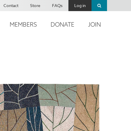
Contact
Store
FAQs
Log in
MEMBERS
DONATE
JOIN