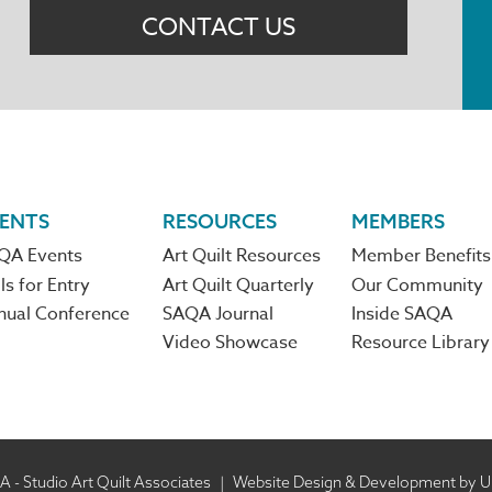
CONTACT US
ENTS
RESOURCES
MEMBERS
QA Events
Art Quilt Resources
Member Benefits
ls for Entry
Art Quilt Quarterly
Our Community
nual Conference
SAQA Journal
Inside SAQA
Video Showcase
Resource Library
 - Studio Art Quilt Associates
|
Website Design & Development by