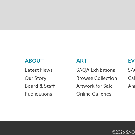
Footer
ABOUT
ART
EV
Latest News
SAQA Exhibitions
SA
navigation
Our Story
Browse Collection
Cal
Board & Staff
Artwork for Sale
An
Publications
Online Galleries
©2026
SAQA