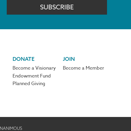
SUBSCRIBE
DONATE
JOIN
Become a Visionary
Become a Member
Endowment Fund
Planned Giving
 UNANIMOUS