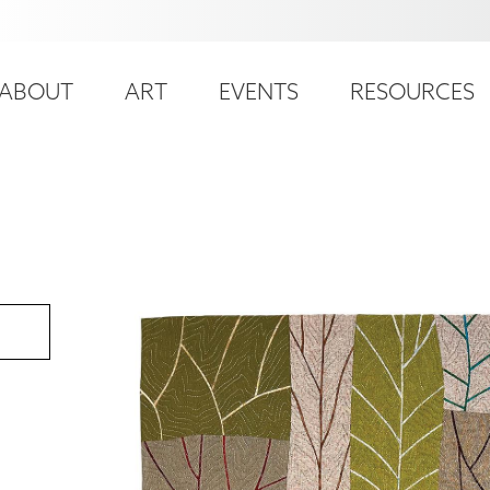
ser
ain
ccount
ABOUT
ART
EVENTS
RESOURCES
avigation
enu