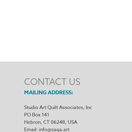
CONTACT US
MAILING ADDRESS
Studio Art Quilt Associates, Inc
PO Box 141
Hebron
,
CT
06248
Email
info@saqa.art