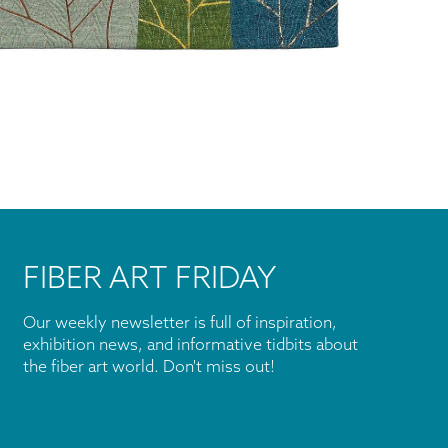
FIBER ART FRIDAY
Our weekly newsletter is full of inspiration,
exhibition news, and informative tidbits about
the fiber art world. Don't miss out!