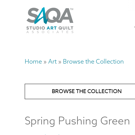
Skip
U
to
M
a
main
content
n
m
Home
Art
Browse the Collection
Breadcrumb
BROWSE THE COLLECTION
Spring Pushing Green