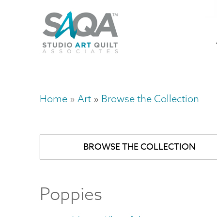
Skip
U
to
M
a
main
content
n
m
Home
Art
Browse the Collection
Breadcrumb
BROWSE THE COLLECTION
Poppies