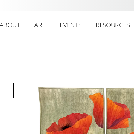
ser
ain
ccount
ABOUT
ART
EVENTS
RESOURCES
avigation
enu