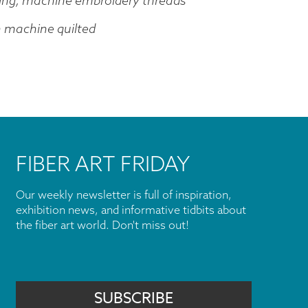
ing, machine embroidery threads
n machine quilted
FIBER ART FRIDAY
Our weekly newsletter is full of inspiration,
exhibition news, and informative tidbits about
the fiber art world. Don't miss out!
SUBSCRIBE