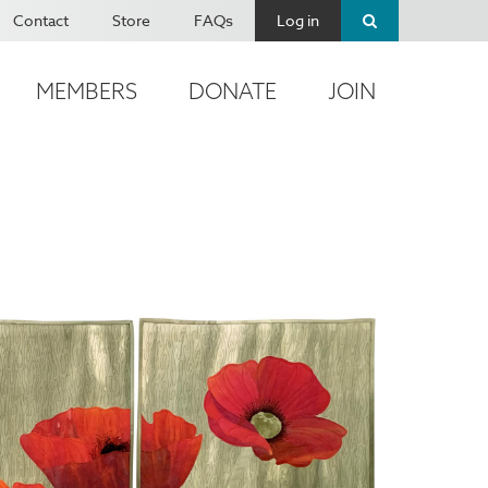
Contact
Store
FAQs
Log in
MEMBERS
DONATE
JOIN