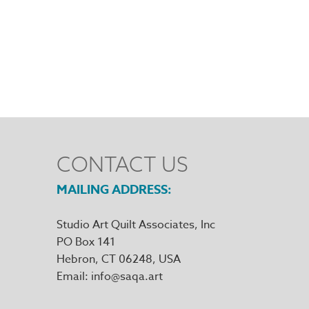
CONTACT US
MAILING ADDRESS
Studio Art Quilt Associates, Inc
PO Box 141
Hebron
,
CT
06248
Email
info@saqa.art