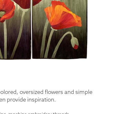
 colored, oversized flowers and simple
n provide inspiration.