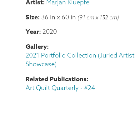
Marjan Kluepfel
Size
36 in
x
60 in
(91 cm x 152 cm)
Year
2020
Gallery
2021 Portfolio Collection (Juried Artist
Showcase)
Related Publications
Art Quilt Quarterly - #24