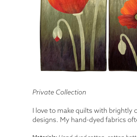
Private Collection
I love to make quilts with brightly
designs. My hand-dyed fabrics ofte