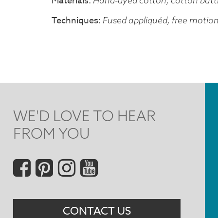
Materials
Hand-dyed cotton, cotton batt
Techniques
Fused appliquéd, free motio
WE'D LOVE TO HEAR
FROM YOU
Social
Menu
CONTACT US