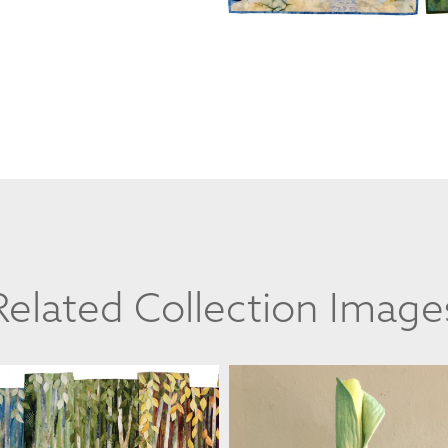
Related Collection Image