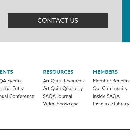
Menu
CONTACT US
ENTS
RESOURCES
MEMBERS
QA Events
Art Quilt Resources
Member Benefits
ls for Entry
Art Quilt Quarterly
Our Community
nual Conference
SAQA Journal
Inside SAQA
Video Showcase
Resource Library