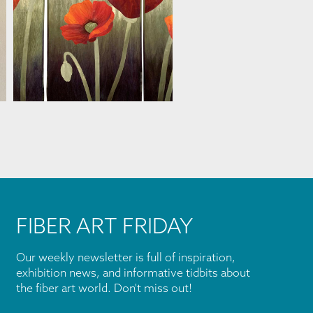
MARJAN KLUEPFEL
FIBER ART FRIDAY
Our weekly newsletter is full of inspiration,
exhibition news, and informative tidbits about
the fiber art world. Don't miss out!