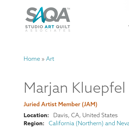
Skip
U
to
M
a
main
content
n
m
Home
Art
Breadcrumb
Marjan
Kluepfel
Juried Artist Member (JAM)
Location
Davis
,
CA
United States
Region
California (Northern) and Nev