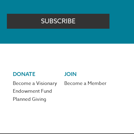
SUBSCRIBE
DONATE
JOIN
Become a Visionary
Become a Member
Endowment Fund
Planned Giving