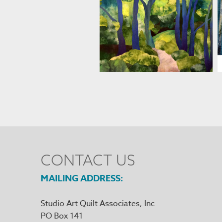
MARJAN KLUEPFEL
CONTACT US
MAILING ADDRESS
Studio Art Quilt Associates, Inc
PO Box 141