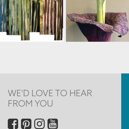
MARJAN KLUEPFEL
MARJAN KLUEPFEL
WE'D LOVE TO HEAR
FROM YOU
Social