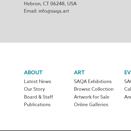
Hebron
,
CT
06248
Email
info@saqa.art
Footer
ABOUT
ART
EV
Latest News
SAQA Exhibitions
SA
navigation
Our Story
Browse Collection
Cal
Board & Staff
Artwork for Sale
An
Publications
Online Galleries