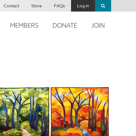
Contact
Store
FAQs
Log in
MEMBERS
DONATE
JOIN