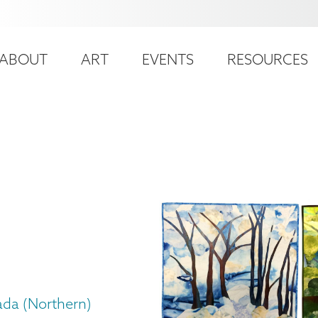
ser
ain
ccount
ABOUT
ART
EVENTS
RESOURCES
avigation
enu
ada (Northern)