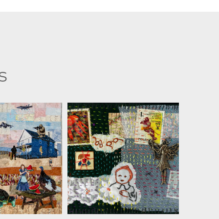
s
MARTHA RESSLER
A RESSLER