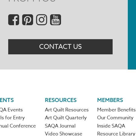
Social
Menu
CONTACT US
ENTS
RESOURCES
MEMBERS
QA Events
Art Quilt Resources
Member Benefits
ls for Entry
Art Quilt Quarterly
Our Community
nual Conference
SAQA Journal
Inside SAQA
Video Showcase
Resource Library