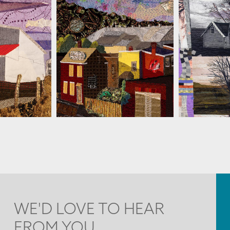
ESSLER
MARTHA RESSLER
MARTH
WE'D LOVE TO HEAR
FROM YOU