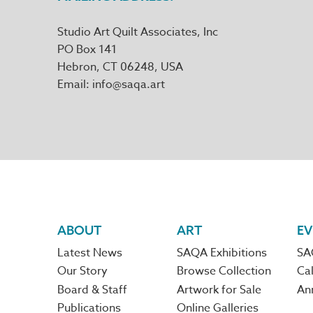
Studio Art Quilt Associates, Inc
PO Box 141
Hebron
,
CT
06248
Email
info@saqa.art
Footer
ABOUT
ART
EV
Latest News
SAQA Exhibitions
SA
navigation
Our Story
Browse Collection
Cal
Board & Staff
Artwork for Sale
An
Publications
Online Galleries