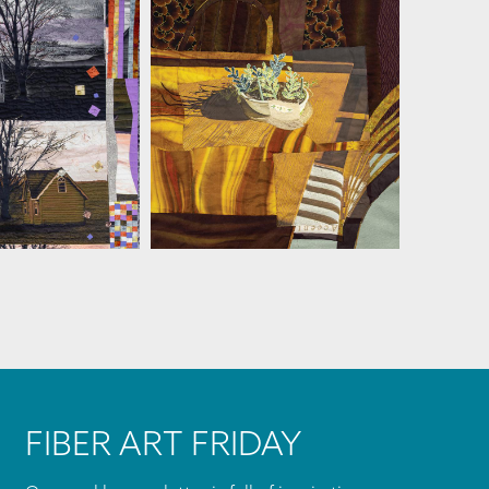
MARTHA RESSLER
A RESSLER
FIBER ART FRIDAY