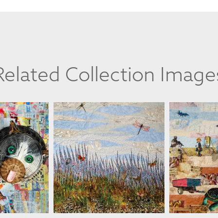
Related Collection Image
ESSLER
MARTHA RESSLER
MARTH