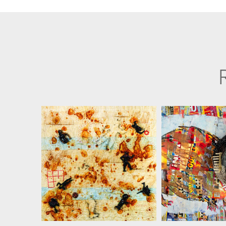
MARTHA RESSLER
MARTHA R