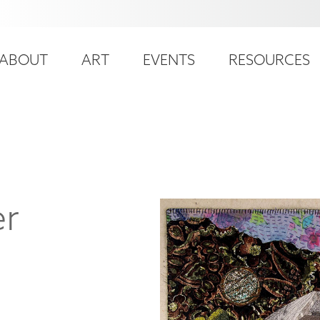
ser
ain
ccount
ABOUT
ART
EVENTS
RESOURCES
avigation
enu
er