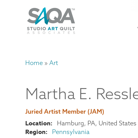
Skip
U
to
M
a
main
content
n
m
Home
Art
Breadcrumb
Martha
E.
Ressl
Juried Artist Member (JAM)
Location
Hamburg
,
PA
United States
Region
Pennsylvania