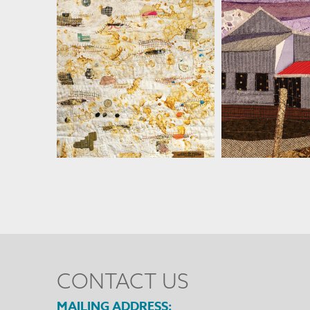
MARTHA RESSLER
MARTHA R
CONTACT US
MAILING ADDRESS