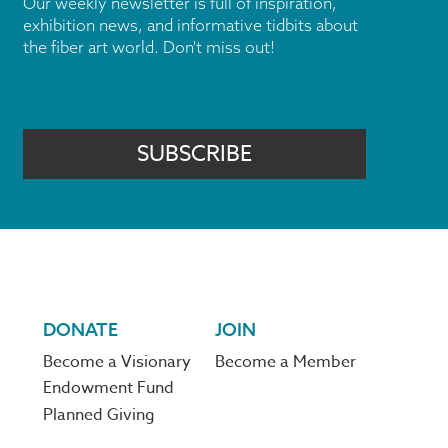
Our weekly newsletter is full of inspiration,
exhibition news, and informative tidbits about
the fiber art world. Don't miss out!
SUBSCRIBE
DONATE
JOIN
Become a Visionary
Become a Member
Endowment Fund
Planned Giving