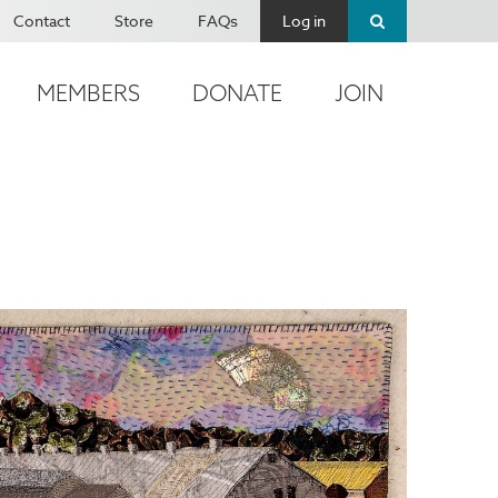
Contact
Store
FAQs
Log in
MEMBERS
DONATE
JOIN